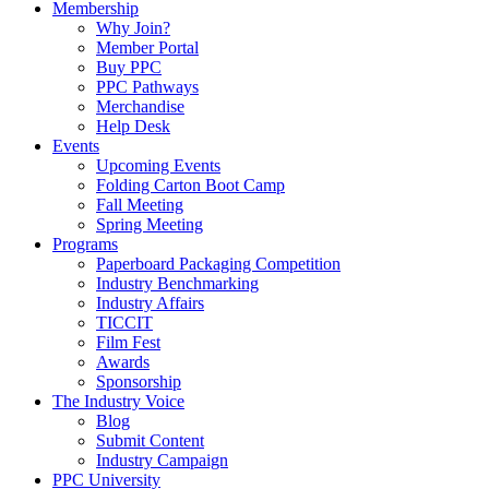
Membership
Why Join?
Member Portal
Buy PPC
PPC Pathways
Merchandise
Help Desk
Events
Upcoming Events
Folding Carton Boot Camp
Fall Meeting
Spring Meeting
Programs
Paperboard Packaging Competition
Industry Benchmarking
Industry Affairs
TICCIT
Film Fest
Awards
Sponsorship
The Industry Voice
Blog
Submit Content
Industry Campaign
PPC University