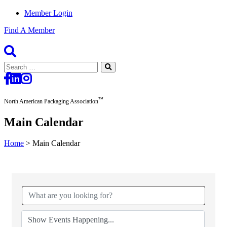
Member Login
Find A Member
Search
for:
™
North American Packaging Association
Main Calendar
Home
>
Main Calendar