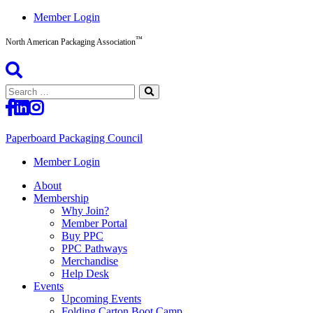
Skip
Member Login
to
™
content
North American Packaging Association
Search
for:
Paperboard Packaging Council
North
Member Login
American
About
Packaging
Membership
Association™
Why Join?
Member Portal
Buy PPC
PPC Pathways
Merchandise
Help Desk
Events
Upcoming Events
Folding Carton Boot Camp