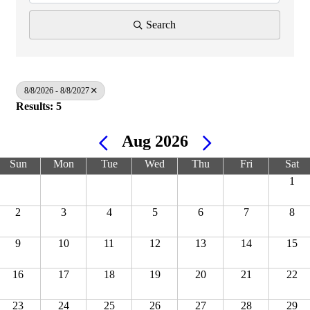
Search
8/8/2026 - 8/8/2027
Results: 5
Aug 2026
Sun
Mon
Tue
Wed
Thu
Fri
Sat
1
2
3
4
5
6
7
8
9
10
11
12
13
14
15
16
17
18
19
20
21
22
23
24
25
26
27
28
29