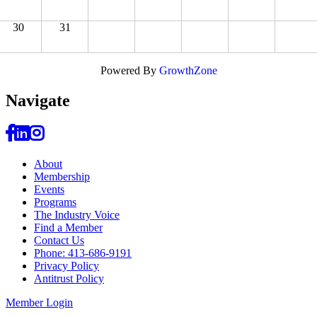
30
31
Powered By
GrowthZone
Navi
gate
About
Membership
Events
Programs
The Industry Voice
Find a Member
Contact Us
Phone: 413-686-9191
Privacy Policy
Antitrust Policy
Member Login