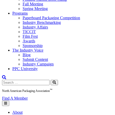
Fall Meeting
Spring Meeting
Programs
Paperboard Packaging Competition
Industry Benchmarking
Industry Affairs
TICCIT
Film Fest
Awards
Sponsorship
The Industry Voice
Blog
Submit Content
Industry Campaign
PPC University
Search
for:
™
North American Packaging Association
Find A Member
About