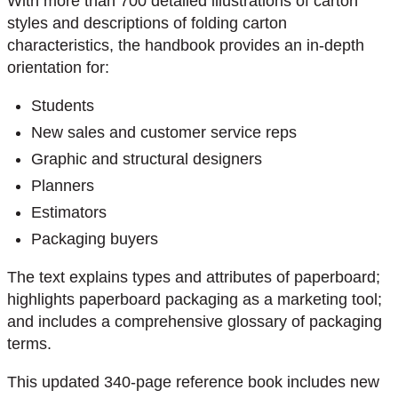
With more than 700 detailed illustrations of carton
styles and descriptions of folding carton
characteristics, the handbook provides an in-depth
orientation for:
Students
New sales and customer service reps
Graphic and structural designers
Planners
Estimators
Packaging buyers
The text explains types and attributes of paperboard;
highlights paperboard packaging as a marketing tool;
and includes a comprehensive glossary of packaging
terms.
This updated 340-page reference book includes new