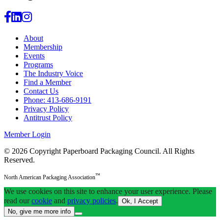
About
Membership
Events
Programs
The Industry Voice
Find a Member
Contact Us
Phone: 413-686-9191
Privacy Policy
Antitrust Policy
Member Login
© 2026 Copyright Paperboard Packaging Council.
All Rights
Reserved.
™
North American Packaging Association
We use cookies on this site to enhance your user experience. Please
read our
cookie
and
privacy policies
.
Ok, I Accept
No, give me more info