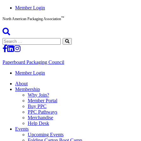
Skip
Member Login
to
™
content
North American Packaging Association
Search
for:
Paperboard Packaging Council
North
Member Login
American
About
Packaging
Membership
Association™
Why Join?
Member Portal
Buy PPC
PPC Pathways
Merchandise
Help Desk
Events
Upcoming Events
Folding Carton Boot Camp