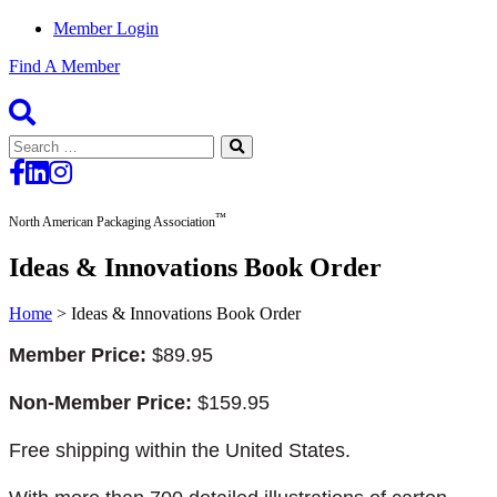
Member Login
Find A Member
Search
for:
™
North American Packaging Association
Ideas & Innovations Book Order
Home
>
Ideas & Innovations Book Order
Member Price:
$89.95
Non-Member Price:
$159.95
Free shipping within the United States.