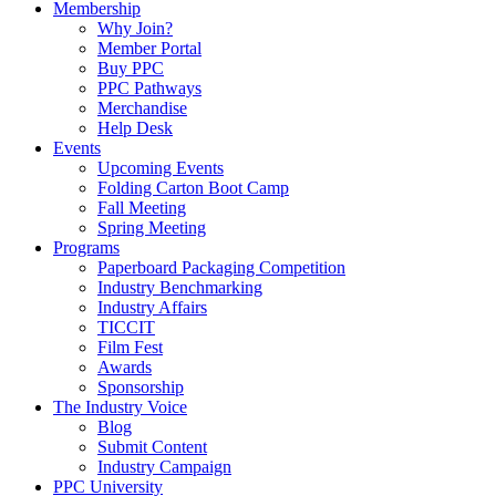
Membership
Why Join?
Member Portal
Buy PPC
PPC Pathways
Merchandise
Help Desk
Events
Upcoming Events
Folding Carton Boot Camp
Fall Meeting
Spring Meeting
Programs
Paperboard Packaging Competition
Industry Benchmarking
Industry Affairs
TICCIT
Film Fest
Awards
Sponsorship
The Industry Voice
Blog
Submit Content
Industry Campaign
PPC University