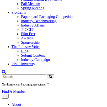
Fall Meeting
Spring Meeting
Programs
Paperboard Packaging Competition
Industry Benchmarking
Industry Affairs
TICCIT
Film Fest
Awards
Sponsorship
The Industry Voice
Blog
Submit Content
Industry Campaign
PPC University
Search
for:
™
North American Packaging Association
Find A Member
About