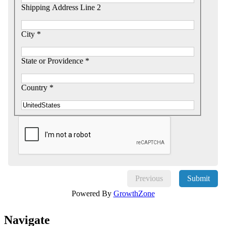
Shipping Address Line 2
City *
State or Providence *
Country *
Previous
Submit
Powered By
GrowthZone
Navi
gate