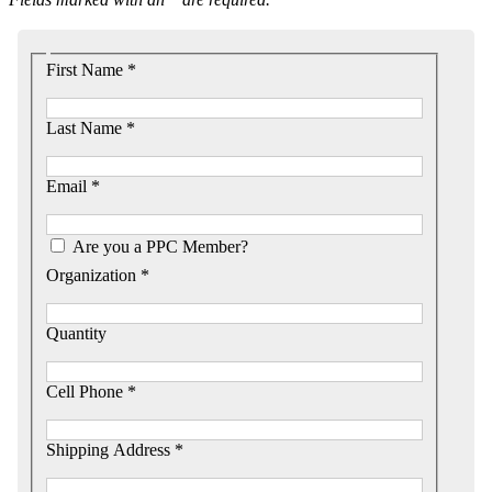
First Name *
Last Name *
Email *
Are you a PPC Member?
Organization *
Quantity
Cell Phone *
Shipping Address *