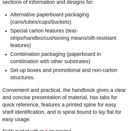
sections of information and designs for:
Alternative paperboard packaging
(cans/tubes/cups/buckets)
Special carton features (tear-
strips/handles/cushioning means/sift-resistant
features)
Combination packaging (paperboard in
combination with other substrates)
Set-up boxes and promotional and non-carton
structures.
Convenient and practical, the handbook gives a clear
and concise presentation of material, has tabs for
quick reference, features a printed spine for easy
shelf identification, and is spiral bound to lay flat for
easy usage.
Fields marked with an
*
are required.