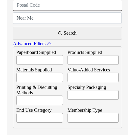
Search
Advanced Filters
Paperboard Supplied
Products Supplied
Materials Supplied
Value-Added Services
Printing & Diecutting
Specialty Packaging
Methods
End Use Category
Membership Type