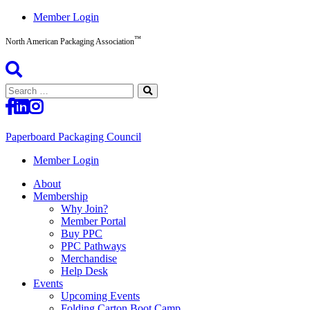
Skip
Member Login
to
™
content
North American Packaging Association
Search
for:
Paperboard Packaging Council
North
Member Login
American
About
Packaging
Membership
Association™
Why Join?
Member Portal
Buy PPC
PPC Pathways
Merchandise
Help Desk
Events
Upcoming Events
Folding Carton Boot Camp