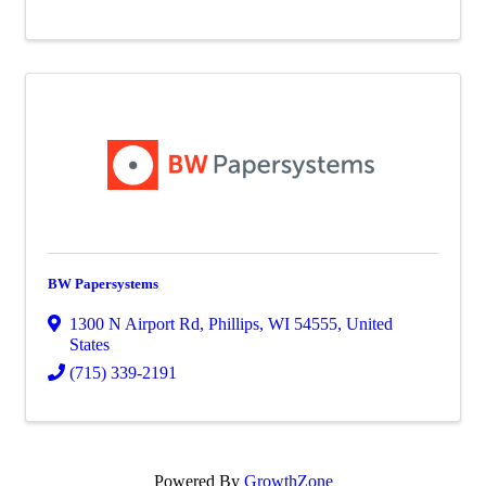
BW Papersystems
1300 N Airport Rd
,
Phillips
,
WI
54555
, United
States
(715) 339-2191
Powered By
GrowthZone