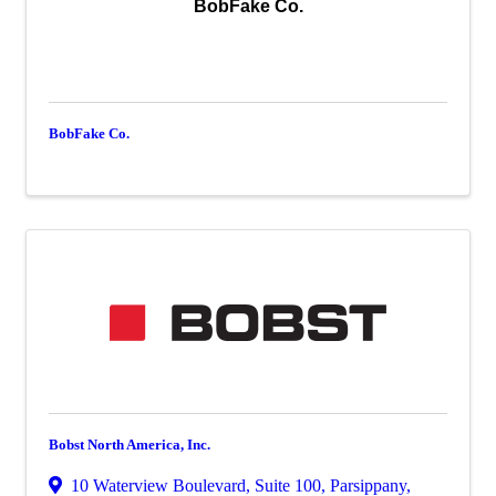
BobFake Co.
BobFake Co.
Bobst North America, Inc.
10 Waterview Boulevard
,
Suite 100
,
Parsippany
,