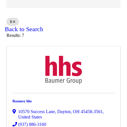
B
Back to Search
Results: 7
Baumer hhs
10570 Success Lane
,
Dayton
,
OH
45458-3561
,
United States
(937) 886-3160