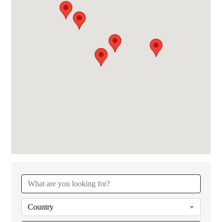
Country