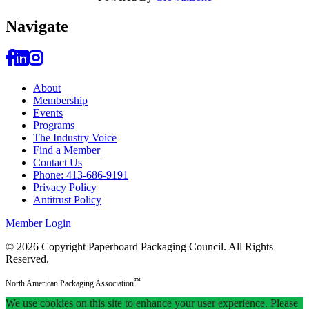
Navi
gate
About
Membership
Events
Programs
The Industry Voice
Find a Member
Contact Us
Phone: 413-686-9191
Privacy Policy
Antitrust Policy
Member Login
© 2026 Copyright Paperboard Packaging Council.
All Rights
Reserved.
™
North American Packaging Association
We use cookies on this site to enhance your user experience. Please