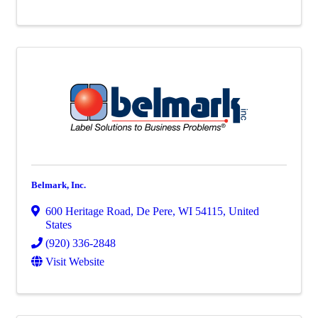
Belmark, Inc.
600 Heritage Road
,
De Pere
,
WI
54115
, United
States
(920) 336-2848
Visit Website