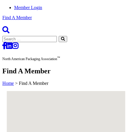
Member Login
Find A Member
Search
for:
™
North American Packaging Association
Find A Member
Home
>
Find A Member