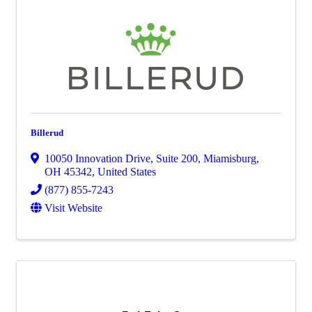
Billerud
10050 Innovation Drive, Suite 200
,
Miamisburg
,
OH
45342
, United States
(877) 855-7243
Visit Website