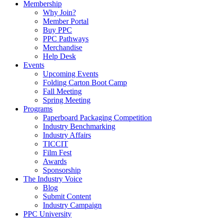
Membership
Why Join?
Member Portal
Buy PPC
PPC Pathways
Merchandise
Help Desk
Events
Upcoming Events
Folding Carton Boot Camp
Fall Meeting
Spring Meeting
Programs
Paperboard Packaging Competition
Industry Benchmarking
Industry Affairs
TICCIT
Film Fest
Awards
Sponsorship
The Industry Voice
Blog
Submit Content
Industry Campaign
PPC University