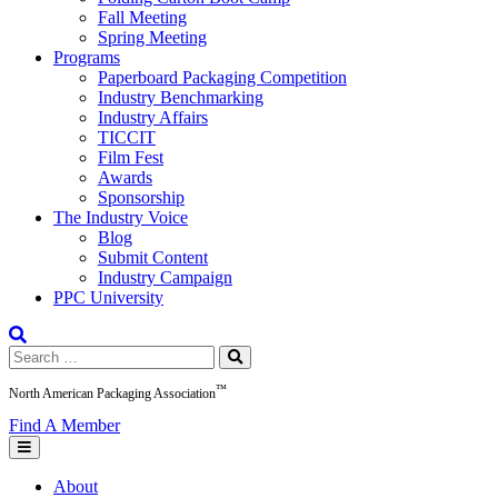
Fall Meeting
Spring Meeting
Programs
Paperboard Packaging Competition
Industry Benchmarking
Industry Affairs
TICCIT
Film Fest
Awards
Sponsorship
The Industry Voice
Blog
Submit Content
Industry Campaign
PPC University
Search
for:
™
North American Packaging Association
Find A Member
About