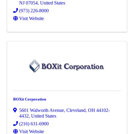
NJ
07054
, United States
(973) 226-8000
Visit Website
BOXit Corporation
5601 Walworth Avenue
,
Cleveland
,
OH
44102-
4432
, United States
(216) 631-6900
Visit Website