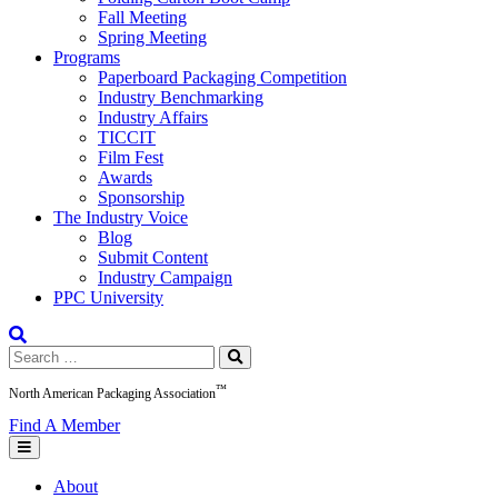
Fall Meeting
Spring Meeting
Programs
Paperboard Packaging Competition
Industry Benchmarking
Industry Affairs
TICCIT
Film Fest
Awards
Sponsorship
The Industry Voice
Blog
Submit Content
Industry Campaign
PPC University
Search
for:
™
North American Packaging Association
Find A Member
About