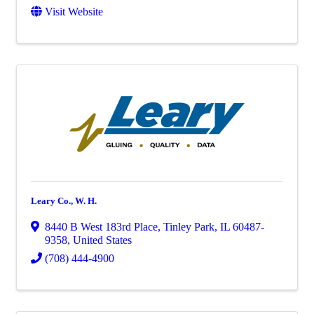
Visit Website
Leary Co., W. H.
8440 B West 183rd Place
,
Tinley Park
,
IL
60487-
9358
, United States
(708) 444-4900