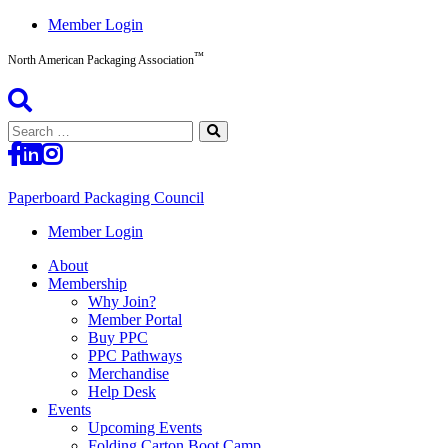
Skip
Member Login
to
™
content
North American Packaging Association
Search
for:
Paperboard Packaging Council
North
Member Login
American
About
Packaging
Membership
Association™
Why Join?
Member Portal
Buy PPC
PPC Pathways
Merchandise
Help Desk
Events
Upcoming Events
Folding Carton Boot Camp