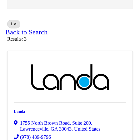
L
Back to Search
Results: 3
Landa
1755 North Brown Road
,
Suite 200
,
Lawrenceville
,
GA
30043
, United States
(978) 489-9796