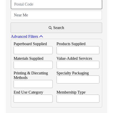
Search
Advanced Filters
Paperboard Supplied
Products Supplied
Materials Supplied
Value-Added Services
Printing & Diecutting
Specialty Packaging
Methods
End Use Category
Membership Type