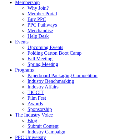
Membership
Why Join?
Member Portal
Buy PPC
PPC Pathways
Merchandise
Help Desk
Events
Upcoming Events
Folding Carton Boot Camp
Fall Meeting
Spring Meeting
Programs
Paperboard Packaging Competition
Industry Benchmarking
Industry Affairs
TICCIT
Film Fest
Awards
Sponsorship
The Industry Voice
Blog
Submit Content
Industry Campaign
PPC University