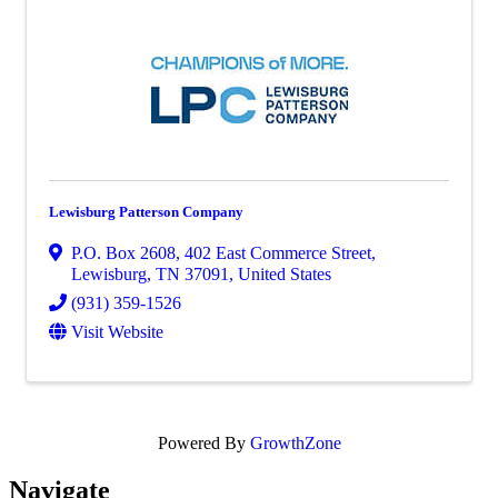
Lewisburg Patterson Company
P.O. Box 2608
,
402 East Commerce Street
,
Lewisburg
,
TN
37091
, United States
(931) 359-1526
Visit Website
Powered By
GrowthZone
Navi
gate