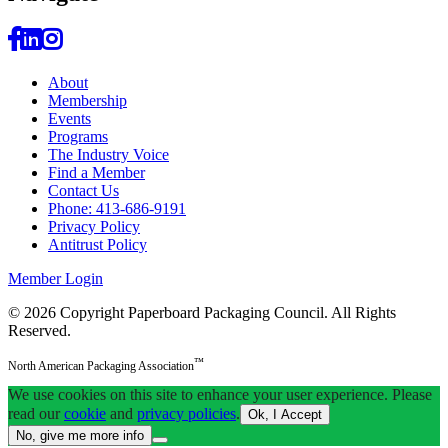
About
Membership
Events
Programs
The Industry Voice
Find a Member
Contact Us
Phone: 413-686-9191
Privacy Policy
Antitrust Policy
Member Login
© 2026 Copyright Paperboard Packaging Council.
All Rights
Reserved.
™
North American Packaging Association
We use cookies on this site to enhance your user experience. Please
read our
cookie
and
privacy policies
.
Ok, I Accept
No, give me more info