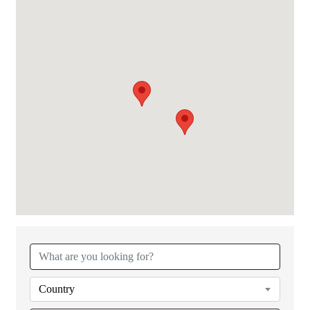
Country