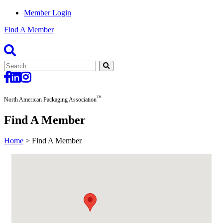
Member Login
Find A Member
Search
for:
™
North American Packaging Association
Find A Member
Home
>
Find A Member