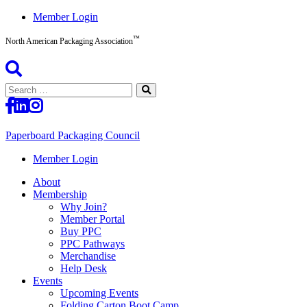
Skip
Member Login
to
™
content
North American Packaging Association
Search
for:
Paperboard Packaging Council
North
Member Login
American
About
Packaging
Membership
Association™
Why Join?
Member Portal
Buy PPC
PPC Pathways
Merchandise
Help Desk
Events
Upcoming Events
Folding Carton Boot Camp