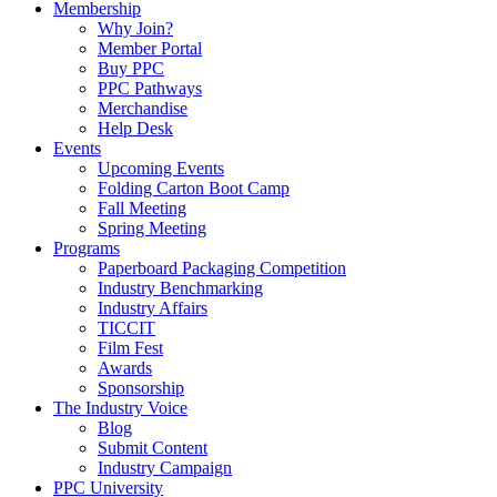
Membership
Why Join?
Member Portal
Buy PPC
PPC Pathways
Merchandise
Help Desk
Events
Upcoming Events
Folding Carton Boot Camp
Fall Meeting
Spring Meeting
Programs
Paperboard Packaging Competition
Industry Benchmarking
Industry Affairs
TICCIT
Film Fest
Awards
Sponsorship
The Industry Voice
Blog
Submit Content
Industry Campaign
PPC University