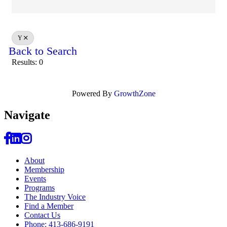
Y
Back to Search
Results: 0
Powered By
GrowthZone
Navi
gate
About
Membership
Events
Programs
The Industry Voice
Find a Member
Contact Us
Phone: 413-686-9191