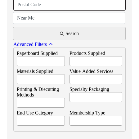
Search
Advanced Filters
Paperboard Supplied
Products Supplied
Materials Supplied
Value-Added Services
Printing & Diecutting
Specialty Packaging
Methods
End Use Category
Membership Type