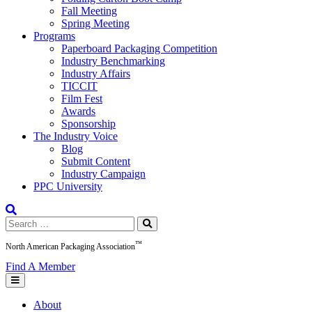
Fall Meeting
Spring Meeting
Programs
Paperboard Packaging Competition
Industry Benchmarking
Industry Affairs
TICCIT
Film Fest
Awards
Sponsorship
The Industry Voice
Blog
Submit Content
Industry Campaign
PPC University
Search
for:
™
North American Packaging Association
Find A Member
About