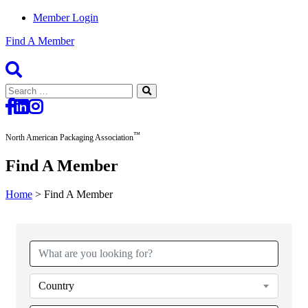
Member Login
Find A Member
Search
for:
™
North American Packaging Association
Find A Member
Home
>
Find A Member
Country