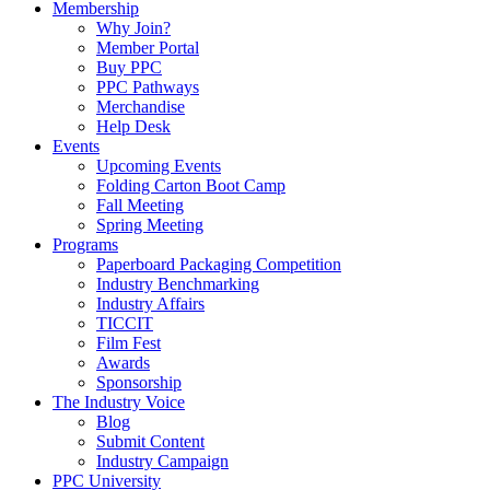
Membership
Why Join?
Member Portal
Buy PPC
PPC Pathways
Merchandise
Help Desk
Events
Upcoming Events
Folding Carton Boot Camp
Fall Meeting
Spring Meeting
Programs
Paperboard Packaging Competition
Industry Benchmarking
Industry Affairs
TICCIT
Film Fest
Awards
Sponsorship
The Industry Voice
Blog
Submit Content
Industry Campaign
PPC University