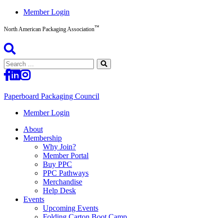
Skip
Member Login
to
™
content
North American Packaging Association
Search
for:
Paperboard Packaging Council
North
Member Login
American
About
Packaging
Membership
Association™
Why Join?
Member Portal
Buy PPC
PPC Pathways
Merchandise
Help Desk
Events
Upcoming Events
Folding Carton Boot Camp