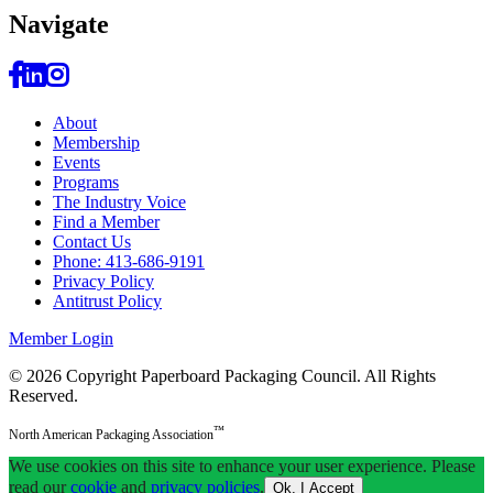
Navi
gate
About
Membership
Events
Programs
The Industry Voice
Find a Member
Contact Us
Phone: 413-686-9191
Privacy Policy
Antitrust Policy
Member Login
© 2026 Copyright Paperboard Packaging Council.
All Rights
Reserved.
™
North American Packaging Association
We use cookies on this site to enhance your user experience. Please
read our
cookie
and
privacy policies
.
Ok, I Accept