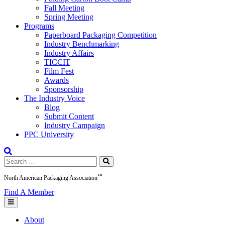
Fall Meeting
Spring Meeting
Programs
Paperboard Packaging Competition
Industry Benchmarking
Industry Affairs
TICCIT
Film Fest
Awards
Sponsorship
The Industry Voice
Blog
Submit Content
Industry Campaign
PPC University
Search
for:
™
North American Packaging Association
Find A Member
About