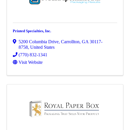
Printed Specialties, Inc.
5200 Columbia Drive
,
Carrollton
,
GA
30117-
8758
, United States
(770) 832-1341
Visit Website