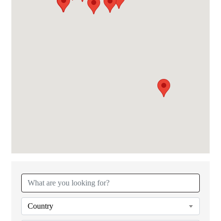
{Directory Results}
Country