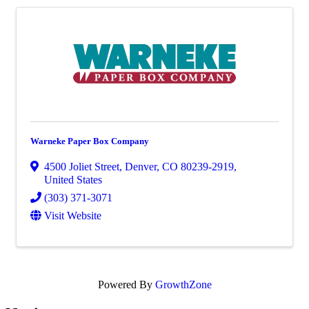
Warneke Paper Box Company
4500 Joliet Street
,
Denver
,
CO
80239-2919
,
United States
(303) 371-3071
Visit Website
Powered By
GrowthZone