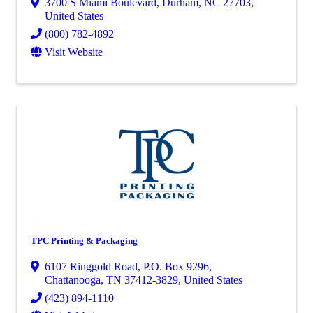
3700 S Miami Boulevard
,
Durham
,
NC
27703
,
United States
(800) 782-4892
Visit Website
TPC Printing & Packaging
6107 Ringgold Road
,
P.O. Box 9296
,
Chattanooga
,
TN
37412-3829
, United States
(423) 894-1110