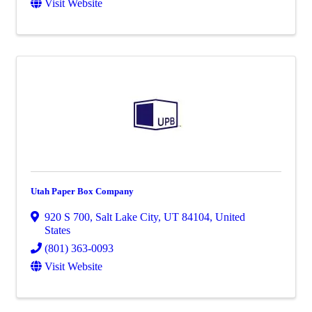
Visit Website
Utah Paper Box Company
920 S 700
,
Salt Lake City
,
UT
84104
, United
States
(801) 363-0093
Visit Website