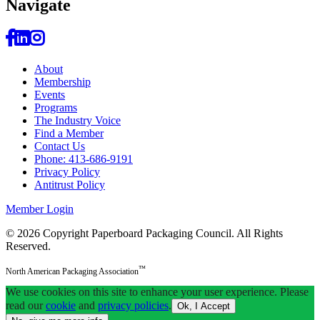
Navi
gate
About
Membership
Events
Programs
The Industry Voice
Find a Member
Contact Us
Phone: 413-686-9191
Privacy Policy
Antitrust Policy
Member Login
© 2026 Copyright Paperboard Packaging Council.
All Rights
Reserved.
™
North American Packaging Association
We use cookies on this site to enhance your user experience. Please
read our
cookie
and
privacy policies
.
Ok, I Accept