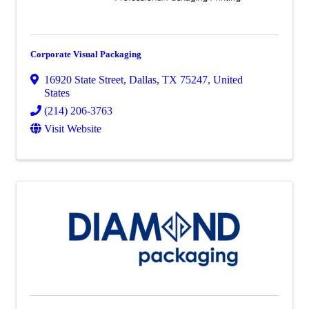
Corporate Visual Packaging
16920 State Street
,
Dallas
,
TX
75247
, United
States
(214) 206-3763
Visit Website