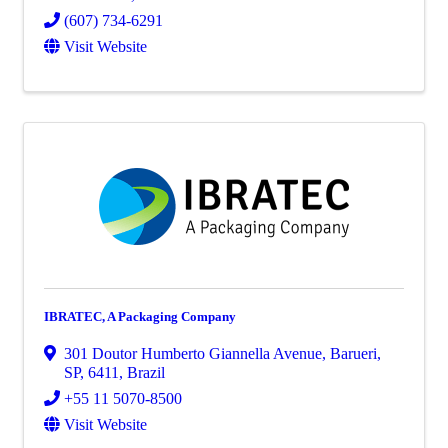
(607) 734-6291
Visit Website
IBRATEC, A Packaging Company
301 Doutor Humberto Giannella Avenue
,
Barueri,
SP
,
6411
, Brazil
+55 11 5070-8500
Visit Website