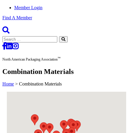
Member Login
Find A Member
Search
for:
™
North American Packaging Association
Combination Materials
Home
>
Combination Materials