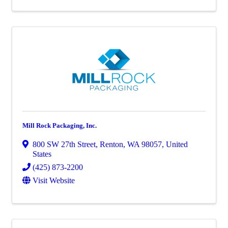
Mill Rock Packaging, Inc.
800 SW 27th Street
,
Renton
,
WA
98057
, United
States
(425) 873-2200
Visit Website