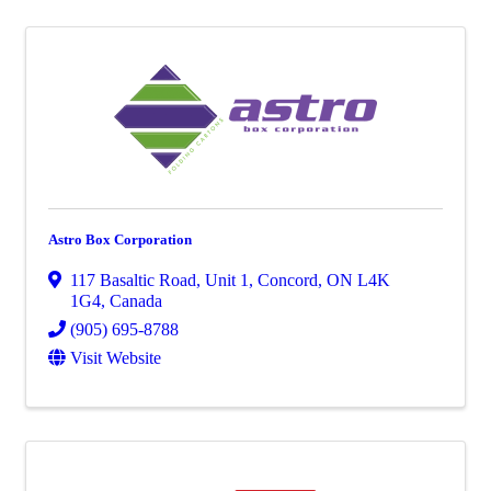
Astro Box Corporation
117 Basaltic Road
,
Unit 1
,
Concord
,
ON
L4K
1G4
, Canada
(905) 695-8788
Visit Website