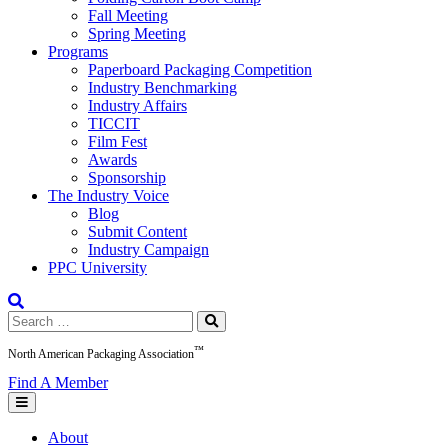
Fall Meeting
Spring Meeting
Programs
Paperboard Packaging Competition
Industry Benchmarking
Industry Affairs
TICCIT
Film Fest
Awards
Sponsorship
The Industry Voice
Blog
Submit Content
Industry Campaign
PPC University
Search
for:
™
North American Packaging Association
Find A Member
About