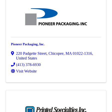
Pioneer Packaging, Inc.
220 Padgette Street
,
Chicopee
,
MA
01022-1316
,
United States
(413) 378-6930
Visit Website