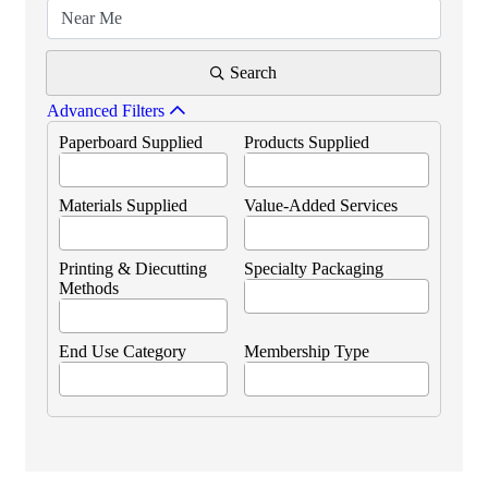
Search
Advanced Filters
Paperboard Supplied
Products Supplied
Materials Supplied
Value-Added Services
Printing & Diecutting
Specialty Packaging
Methods
End Use Category
Membership Type