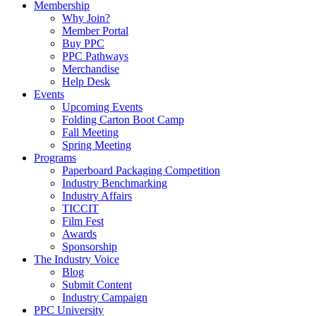
Membership
Why Join?
Member Portal
Buy PPC
PPC Pathways
Merchandise
Help Desk
Events
Upcoming Events
Folding Carton Boot Camp
Fall Meeting
Spring Meeting
Programs
Paperboard Packaging Competition
Industry Benchmarking
Industry Affairs
TICCIT
Film Fest
Awards
Sponsorship
The Industry Voice
Blog
Submit Content
Industry Campaign
PPC University