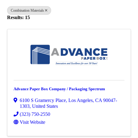
Combination Materials
Results: 15
Advance Paper Box Company / Packaging Spectrum
6100 S Gramercy Place
,
Los Angeles
,
CA
90047-
1303
, United States
(323) 750-2550
Visit Website