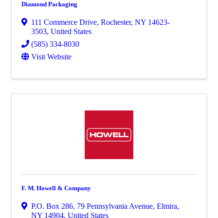
Diamond Packaging
111 Commerce Drive
,
Rochester
,
NY
14623-
3503
, United States
(585) 334-8030
Visit Website
F. M. Howell & Company
P.O. Box 286
,
79 Pennsylvania Avenue
,
Elmira
,
NY
14904
, United States