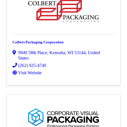
Colbert Packaging Corporation
9949 58th Place
,
Kenosha
,
WI
53144
, United
States
(262) 925-4740
Visit Website