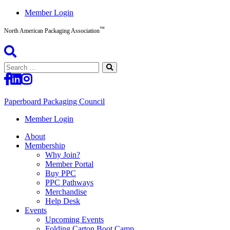
Skip
Member Login
to
™
content
North American Packaging Association
Search
for:
Paperboard Packaging Council
North
Member Login
American
About
Packaging
Membership
Association™
Why Join?
Member Portal
Buy PPC
PPC Pathways
Merchandise
Help Desk
Events
Upcoming Events
Folding Carton Boot Camp