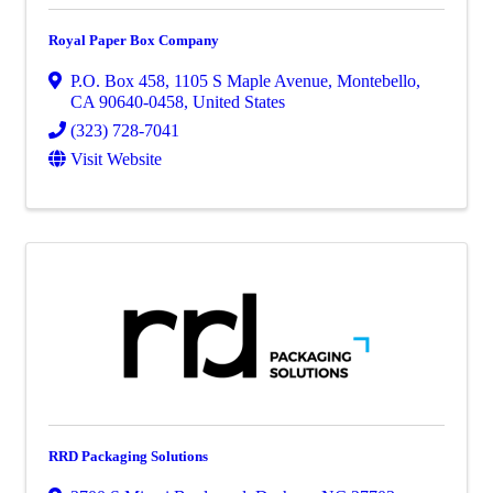
Royal Paper Box Company
P.O. Box 458
,
1105 S Maple Avenue
,
Montebello
,
CA
90640-0458
, United States
(323) 728-7041
Visit Website
RRD Packaging Solutions