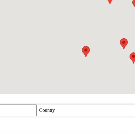
Country