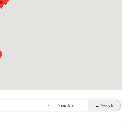
Search