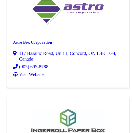
Astro Box Corporation
117 Basaltic Road
,
Unit 1
,
Concord
,
ON
L4K 1G4
,
Canada
(905) 695-8788
Visit Website