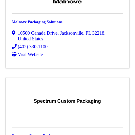
Malnove Packaging Solutions
10500 Canada Drive
,
Jacksonville
,
FL
32218
,
United States
(402) 330-1100
Visit Website
Spectrum Custom Packaging