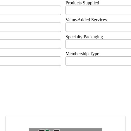
Products Supplied
Value-Added Services
Specialty Packaging
Membership Type