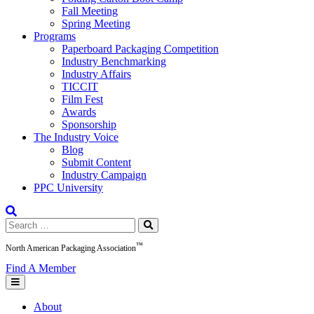
Fall Meeting
Spring Meeting
Programs
Paperboard Packaging Competition
Industry Benchmarking
Industry Affairs
TICCIT
Film Fest
Awards
Sponsorship
The Industry Voice
Blog
Submit Content
Industry Campaign
PPC University
Search
for:
™
North American Packaging Association
Find A Member
About