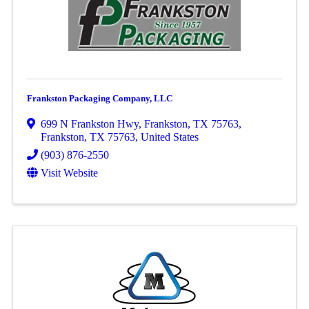
Frankston Packaging Company, LLC
699 N Frankston Hwy, Frankston, TX 75763
,
Frankston
,
TX
75763
, United States
(903) 876-2550
Visit Website