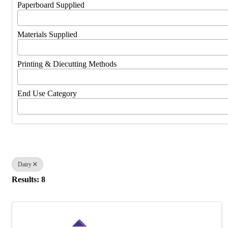
Paperboard Supplied
Materials Supplied
Printing & Diecutting Methods
End Use Category
Dairy
Results: 8