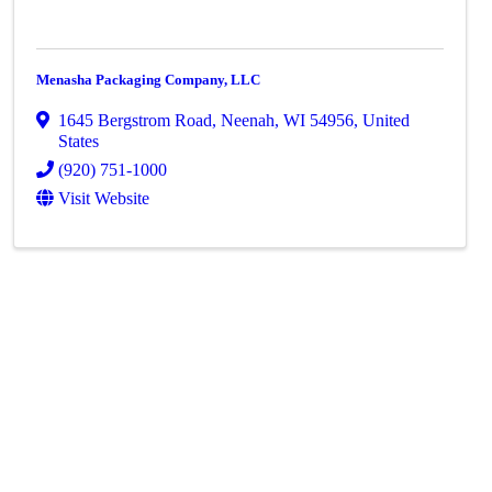
Menasha Packaging Company, LLC
1645 Bergstrom Road
,
Neenah
,
WI
54956
, United
States
(920) 751-1000
Visit Website