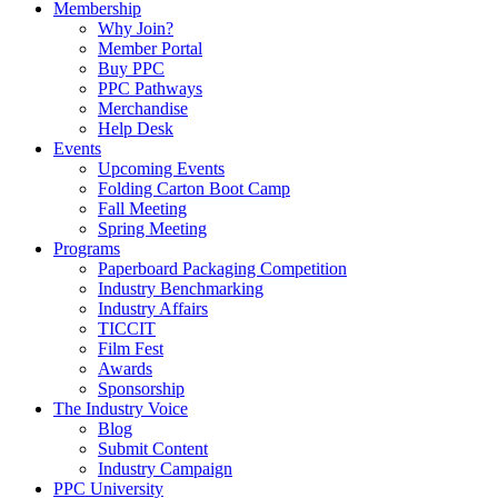
Membership
Why Join?
Member Portal
Buy PPC
PPC Pathways
Merchandise
Help Desk
Events
Upcoming Events
Folding Carton Boot Camp
Fall Meeting
Spring Meeting
Programs
Paperboard Packaging Competition
Industry Benchmarking
Industry Affairs
TICCIT
Film Fest
Awards
Sponsorship
The Industry Voice
Blog
Submit Content
Industry Campaign
PPC University