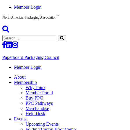
Skip
Member Login
to
™
content
North American Packaging Association
Search
for:
Paperboard Packaging Council
North
Member Login
American
About
Packaging
Membership
Association™
Why Join?
Member Portal
Buy PPC
PPC Pathways
Merchandise
Help Desk
Events
Upcoming Events
Folding Carton Boot Camp