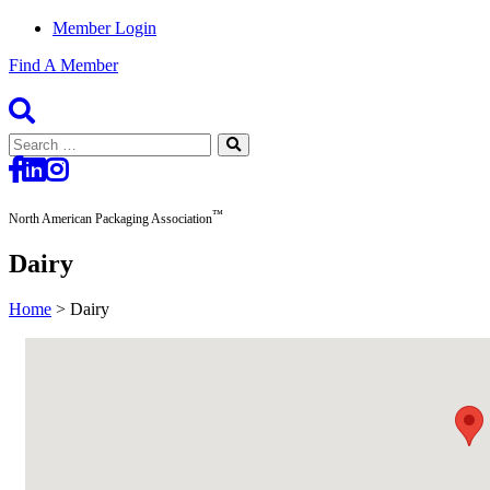
Member Login
Find A Member
Search
for:
™
North American Packaging Association
Dairy
Home
>
Dairy