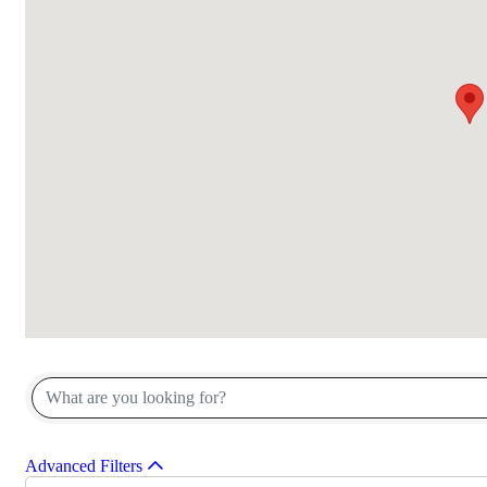
{Directory Results}
Advanced Filters