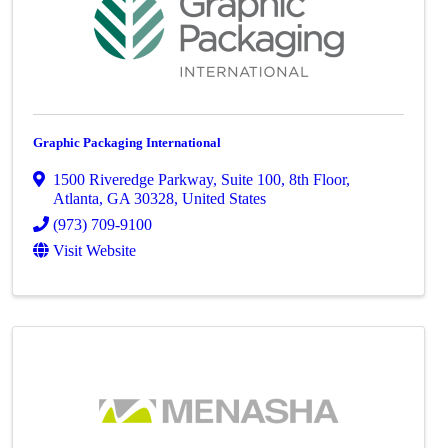
Graphic Packaging International
1500 Riveredge Parkway
,
Suite 100, 8th Floor
,
Atlanta
,
GA
30328
, United States
(973) 709-9100
Visit Website