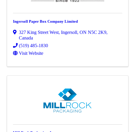
Ingersoll Paper Box Company Limited
327 King Street West
,
Ingersoll
,
ON
N5C 2K9
,
Canada
(519) 485-1830
Visit Website