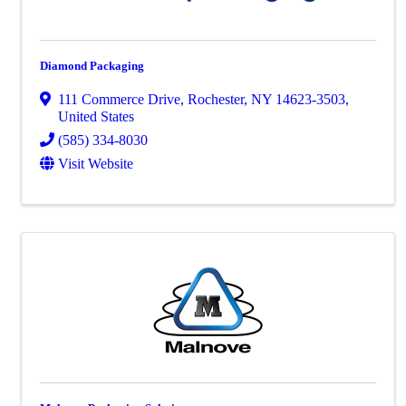
Diamond Packaging
111 Commerce Drive
,
Rochester
,
NY
14623-3503
,
United States
(585) 334-8030
Visit Website