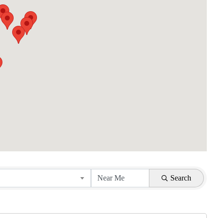
Search