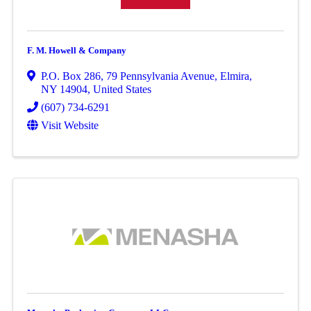
F. M. Howell & Company
P.O. Box 286
,
79 Pennsylvania Avenue
,
Elmira
,
NY
14904
, United States
(607) 734-6291
Visit Website