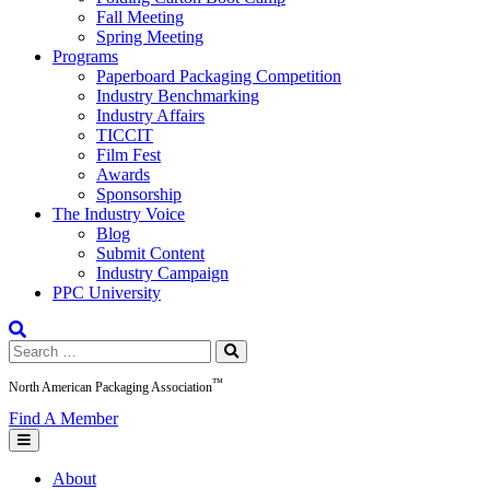
Fall Meeting
Spring Meeting
Programs
Paperboard Packaging Competition
Industry Benchmarking
Industry Affairs
TICCIT
Film Fest
Awards
Sponsorship
The Industry Voice
Blog
Submit Content
Industry Campaign
PPC University
Search
for:
™
North American Packaging Association
Find A Member
About