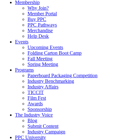
Membership
Why Join?
Member Portal
Buy PPC
PPC Pathways
Merchandise
Help Desk
Events
Upcoming Events
Folding Carton Boot Camp
Fall Meeting
Spring Meeting
Programs
Paperboard Packaging Competition
Industry Benchmarking
Industry Affairs
TICCIT
Film Fest
Awards
Sponsorship
The Industry Voice
Blog
Submit Content
Industry Campaign
PPC University