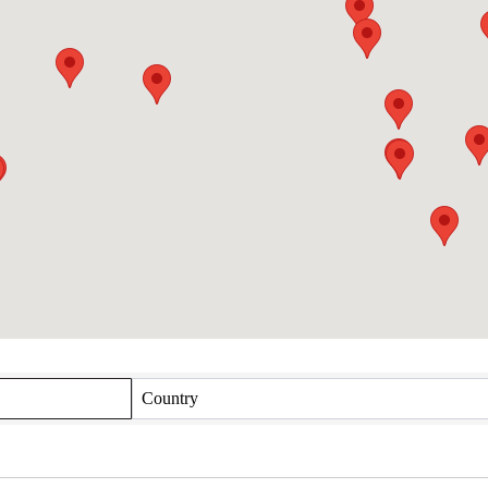
Country