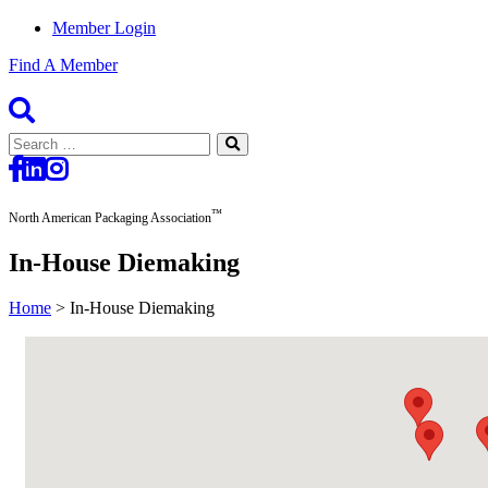
Member Login
Find A Member
Search
for:
™
North American Packaging Association
In-House Diemaking
Home
>
In-House Diemaking