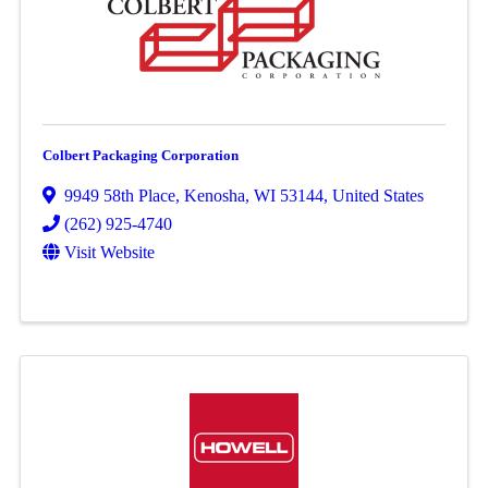
Colbert Packaging Corporation
9949 58th Place
,
Kenosha
,
WI
53144
, United States
(262) 925-4740
Visit Website