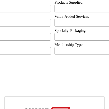
Products Supplied
Value-Added Services
Specialty Packaging
Membership Type