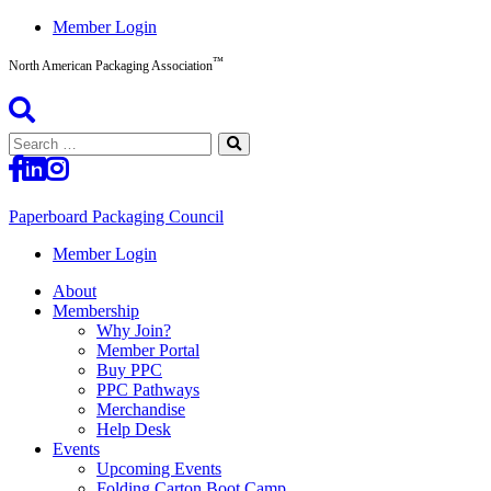
Skip
Member Login
to
™
content
North American Packaging Association
Search
for:
Paperboard Packaging Council
North
Member Login
American
About
Packaging
Membership
Association™
Why Join?
Member Portal
Buy PPC
PPC Pathways
Merchandise
Help Desk
Events
Upcoming Events
Folding Carton Boot Camp