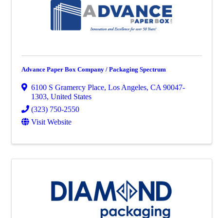
Advance Paper Box Company / Packaging Spectrum
6100 S Gramercy Place
,
Los Angeles
,
CA
90047-
1303
, United States
(323) 750-2550
Visit Website