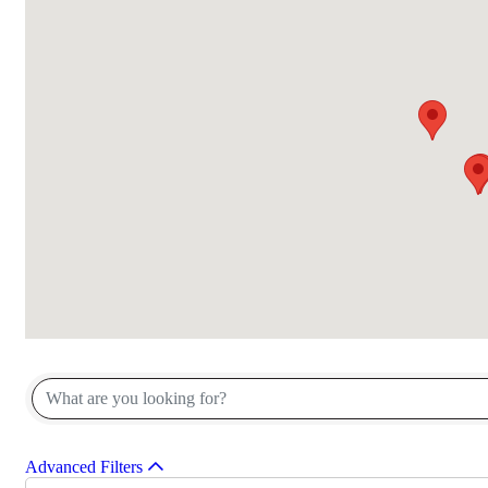
{Directory Results}
Advanced Filters