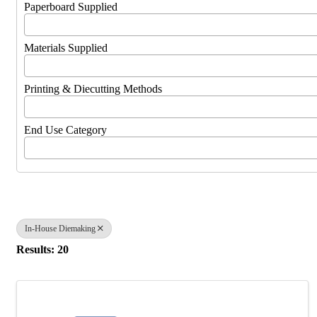
Paperboard Supplied
Materials Supplied
Printing & Diecutting Methods
End Use Category
In-House Diemaking
Results: 20