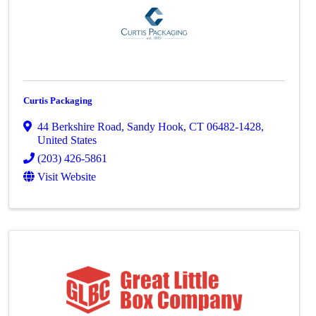
Curtis Packaging
44 Berkshire Road
,
Sandy Hook
,
CT
06482-1428
,
United States
(203) 426-5861
Visit Website