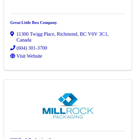
Great Little Box Company
11300 Twigg Place
,
Richmond
,
BC
V6V 3C1
,
Canada
(604) 301-3700
Visit Website