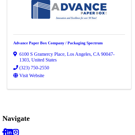
Advance Paper Box Company / Packaging Spectrum
6100 S Gramercy Place
,
Los Angeles
,
CA
90047-
1303
, United States
(323) 750-2550
Visit Website
Navi
gate