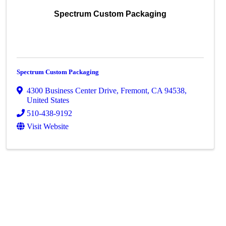
Spectrum Custom Packaging
Spectrum Custom Packaging
4300 Business Center Drive
,
Fremont
,
CA
94538
,
United States
510-438-9192
Visit Website