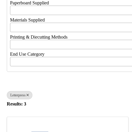
Paperboard Supplied
Materials Supplied
Printing & Diecutting Methods
End Use Category
Letterpress
Results: 3