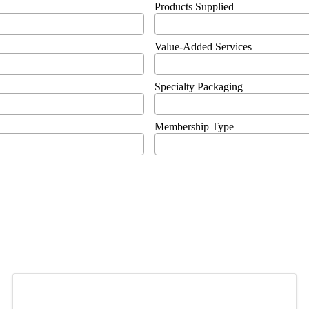
Products Supplied
Value-Added Services
Specialty Packaging
Membership Type