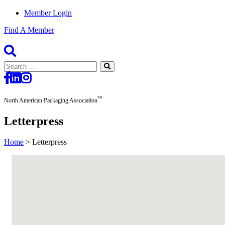
Member Login
Find A Member
Search
for:
™
North American Packaging Association
Letterpress
Home
>
Letterpress