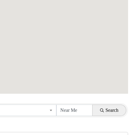
Search