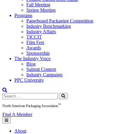
Fall Meeting
Spring Meeting
Programs
Paperboard Packaging Competition
Industry Benchmarking
Industry Affairs
TICCIT
Film Fest
Awards
Sponsorship
The Industry Voice
Blog
Submit Content
Industry Campaign
PPC University
Search
for:
™
North American Packaging Association
Find A Member
About