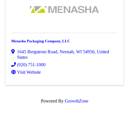
Menasha Packaging Company, LLC
1645 Bergstrom Road
,
Neenah
,
WI
54956
, United
States
(920) 751-1000
Visit Website
Powered By
GrowthZone