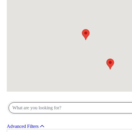
{Directory Results}
Advanced Filters