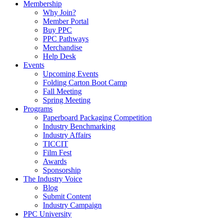
Membership
Why Join?
Member Portal
Buy PPC
PPC Pathways
Merchandise
Help Desk
Events
Upcoming Events
Folding Carton Boot Camp
Fall Meeting
Spring Meeting
Programs
Paperboard Packaging Competition
Industry Benchmarking
Industry Affairs
TICCIT
Film Fest
Awards
Sponsorship
The Industry Voice
Blog
Submit Content
Industry Campaign
PPC University