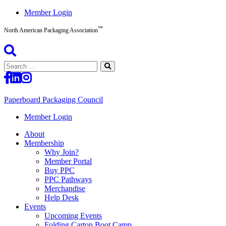
Skip
Member Login
to
™
content
North American Packaging Association
Search
for:
Paperboard Packaging Council
North
Member Login
American
About
Packaging
Membership
Association™
Why Join?
Member Portal
Buy PPC
PPC Pathways
Merchandise
Help Desk
Events
Upcoming Events
Folding Carton Boot Camp