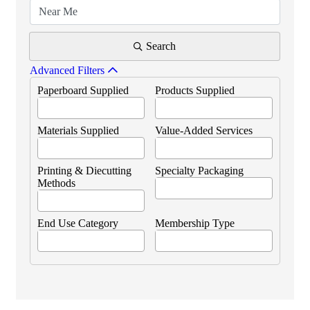
Search
Advanced Filters
Paperboard Supplied
Products Supplied
Materials Supplied
Value-Added Services
Printing & Diecutting
Specialty Packaging
Methods
End Use Category
Membership Type