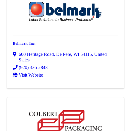
Belmark, Inc.
600 Heritage Road
,
De Pere
,
WI
54115
, United
States
(920) 336-2848
Visit Website