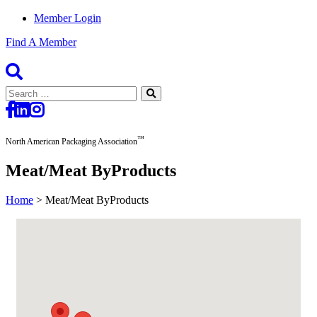
Member Login
Find A Member
Search
for:
™
North American Packaging Association
Meat/Meat ByProducts
Home
>
Meat/Meat ByProducts