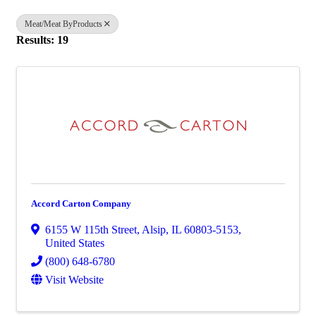
Meat/Meat ByProducts
Results: 19
Accord Carton Company
6155 W 115th Street
,
Alsip
,
IL
60803-5153
,
United States
(800) 648-6780
Visit Website