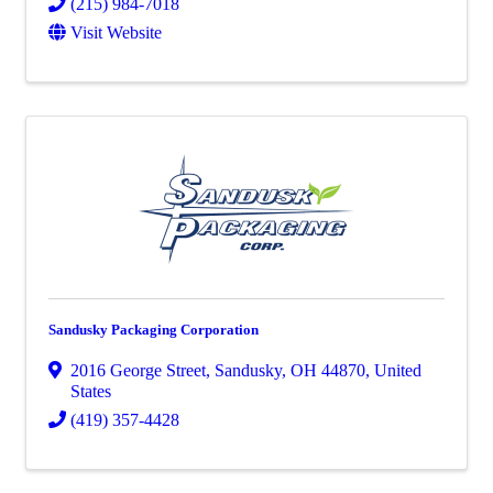
(215) 984-7018
Visit Website
Sandusky Packaging Corporation
2016 George Street
,
Sandusky
,
OH
44870
, United
States
(419) 357-4428