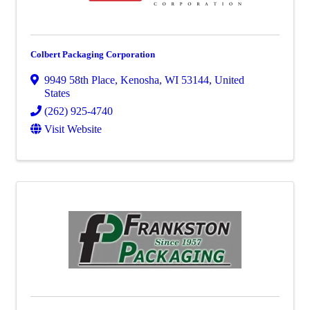
Colbert Packaging Corporation
9949 58th Place
,
Kenosha
,
WI
53144
, United
States
(262) 925-4740
Visit Website