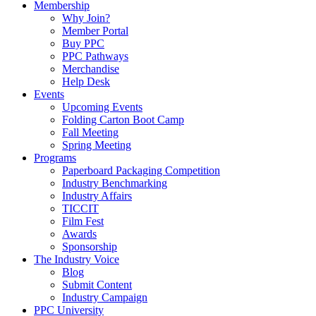
Membership
Why Join?
Member Portal
Buy PPC
PPC Pathways
Merchandise
Help Desk
Events
Upcoming Events
Folding Carton Boot Camp
Fall Meeting
Spring Meeting
Programs
Paperboard Packaging Competition
Industry Benchmarking
Industry Affairs
TICCIT
Film Fest
Awards
Sponsorship
The Industry Voice
Blog
Submit Content
Industry Campaign
PPC University