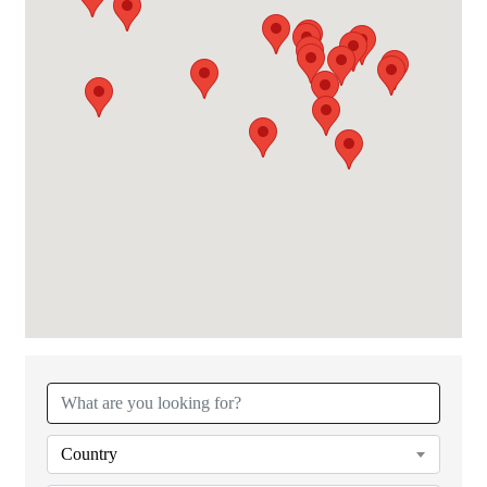
{Directory Results}
Country