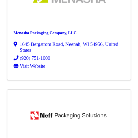
Menasha Packaging Company, LLC
1645 Bergstrom Road
,
Neenah
,
WI
54956
, United
States
(920) 751-1000
Visit Website