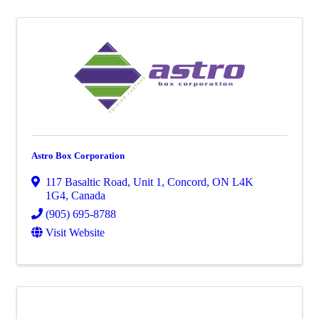
Astro Box Corporation
117 Basaltic Road
,
Unit 1
,
Concord
,
ON
L4K
1G4
, Canada
(905) 695-8788
Visit Website