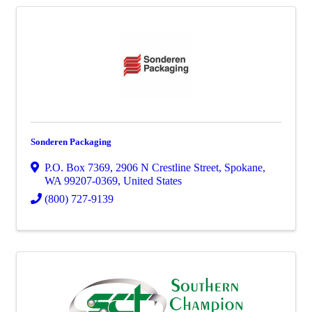
Sonderen Packaging
P.O. Box 7369
,
2906 N Crestline Street
,
Spokane
,
WA
99207-0369
, United States
(800) 727-9139