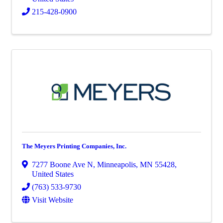
215-428-0900
The Meyers Printing Companies, Inc.
7277 Boone Ave N
,
Minneapolis
,
MN
55428
,
United States
(763) 533-9730
Visit Website