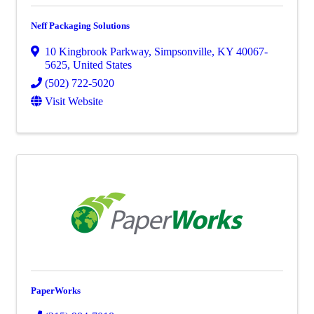
Neff Packaging Solutions
10 Kingbrook Parkway
,
Simpsonville
,
KY
40067-
5625
, United States
(502) 722-5020
Visit Website
PaperWorks