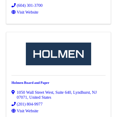
(604) 301-3700
Visit Website
Holmen Board and Paper
1050 Wall Street West
,
Suite 640
,
Lyndhurst
,
NJ
07071
, United States
(201) 804-9977
Visit Website