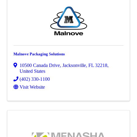
Malnove Packaging Solutions
10500 Canada Drive
,
Jacksonville
,
FL
32218
,
United States
(402) 330-1100
Visit Website