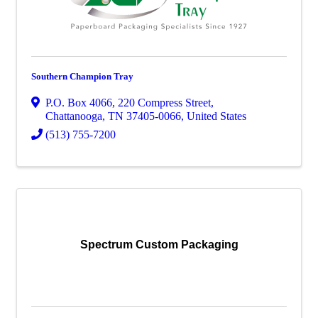
Southern Champion Tray
P.O. Box 4066
,
220 Compress Street
,
Chattanooga
,
TN
37405-0066
, United States
(513) 755-7200
Spectrum Custom Packaging