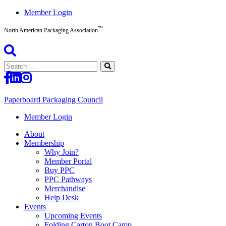
Skip
Member Login
to
™
content
North American Packaging Association
Search
for:
Paperboard Packaging Council
North
Member Login
American
About
Packaging
Membership
Association™
Why Join?
Member Portal
Buy PPC
PPC Pathways
Merchandise
Help Desk
Events
Upcoming Events
Folding Carton Boot Camp