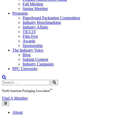
Fall Meeting
Spring Meeting
Programs
Paperboard Packaging Competition
Industry Benchmarking
Industry Affairs
TICCIT
Film Fest
Awards
Sponsorship
The Industry Voice
Blog
Submit Content
Industry Campaign
PPC University
Search
for:
™
North American Packaging Association
Find A Member
About