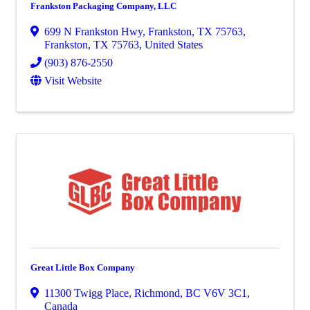
Frankston Packaging Company, LLC
699 N Frankston Hwy, Frankston, TX 75763
,
Frankston
,
TX
75763
, United States
(903) 876-2550
Visit Website
Great Little Box Company
11300 Twigg Place
,
Richmond
,
BC
V6V 3C1
,
Canada