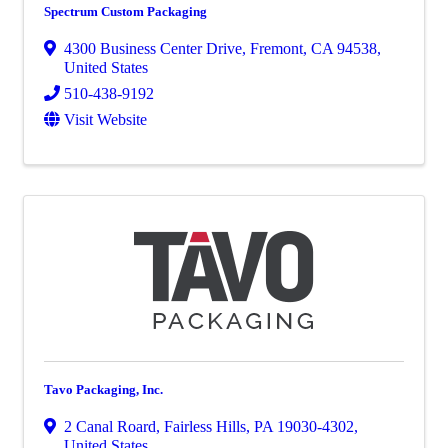
Spectrum Custom Packaging
4300 Business Center Drive
,
Fremont
,
CA
94538
,
United States
510-438-9192
Visit Website
Tavo Packaging, Inc.
2 Canal Roard
,
Fairless Hills
,
PA
19030-4302
,
United States