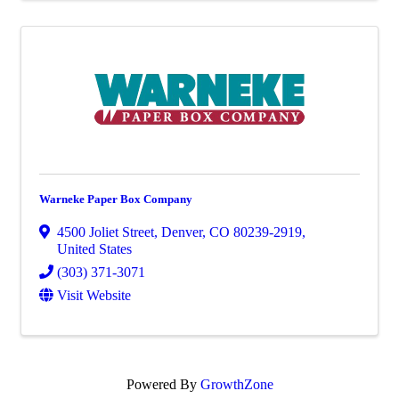
Warneke Paper Box Company
4500 Joliet Street
,
Denver
,
CO
80239-2919
,
United States
(303) 371-3071
Visit Website
Powered By
GrowthZone