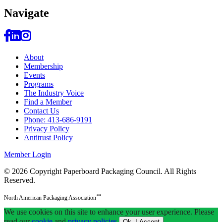
Navi
gate
About
Membership
Events
Programs
The Industry Voice
Find a Member
Contact Us
Phone: 413-686-9191
Privacy Policy
Antitrust Policy
Member Login
© 2026 Copyright Paperboard Packaging Council.
All Rights
Reserved.
™
North American Packaging Association
We use cookies on this site to enhance your user experience. Please
read our
cookie
and
privacy policies
.
Ok, I Accept