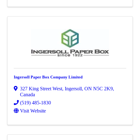
Ingersoll Paper Box Company Limited
327 King Street West
,
Ingersoll
,
ON
N5C 2K9
,
Canada
(519) 485-1830
Visit Website