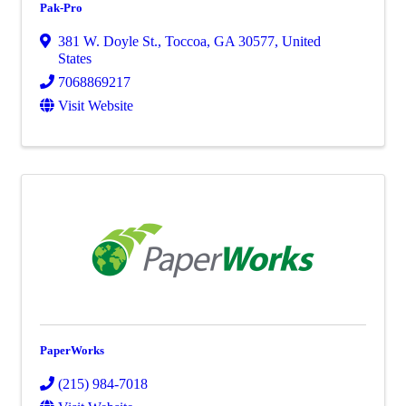
Pak-Pro
381 W. Doyle St.
,
Toccoa
,
GA
30577
, United
States
7068869217
Visit Website
PaperWorks
(215) 984-7018