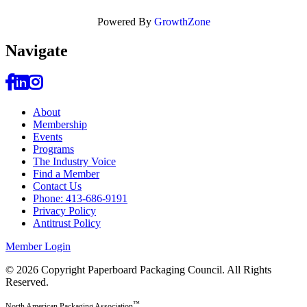
Powered By
GrowthZone
Navi
gate
About
Membership
Events
Programs
The Industry Voice
Find a Member
Contact Us
Phone: 413-686-9191
Privacy Policy
Antitrust Policy
Member Login
© 2026 Copyright Paperboard Packaging Council.
All Rights
Reserved.
™
North American Packaging Association