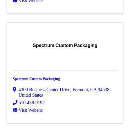
Visit Website
Spectrum Custom Packaging
Spectrum Custom Packaging
4300 Business Center Drive
,
Fremont
,
CA
94538
,
United States
510-438-9192
Visit Website