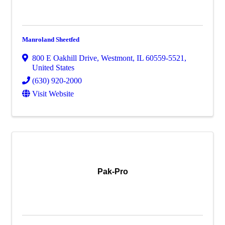
Manroland Sheetfed
800 E Oakhill Drive
,
Westmont
,
IL
60559-5521
,
United States
(630) 920-2000
Visit Website
Pak-Pro