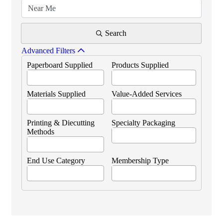
Search
Advanced Filters
Paperboard Supplied
Products Supplied
Materials Supplied
Value-Added Services
Printing & Diecutting
Specialty Packaging
Methods
End Use Category
Membership Type