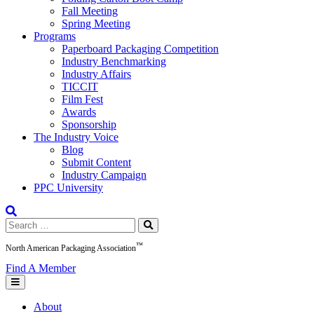
Fall Meeting
Spring Meeting
Programs
Paperboard Packaging Competition
Industry Benchmarking
Industry Affairs
TICCIT
Film Fest
Awards
Sponsorship
The Industry Voice
Blog
Submit Content
Industry Campaign
PPC University
Search
for:
™
North American Packaging Association
Find A Member
About