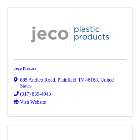
Jeco Plastics
885 Andico Road
,
Plainfield
,
IN
46168
, United
States
(317) 839-4943
Visit Website