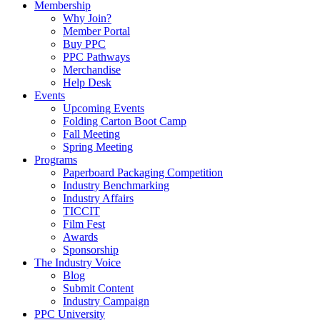
Membership
Why Join?
Member Portal
Buy PPC
PPC Pathways
Merchandise
Help Desk
Events
Upcoming Events
Folding Carton Boot Camp
Fall Meeting
Spring Meeting
Programs
Paperboard Packaging Competition
Industry Benchmarking
Industry Affairs
TICCIT
Film Fest
Awards
Sponsorship
The Industry Voice
Blog
Submit Content
Industry Campaign
PPC University