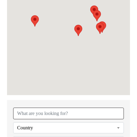
{Directory Results}
Country