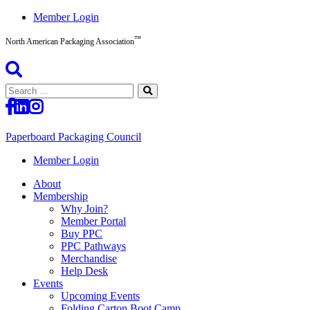
Skip
Member Login
to
™
content
North American Packaging Association
Search
for:
Paperboard Packaging Council
North
Member Login
American
About
Packaging
Membership
Association™
Why Join?
Member Portal
Buy PPC
PPC Pathways
Merchandise
Help Desk
Events
Upcoming Events
Folding Carton Boot Camp