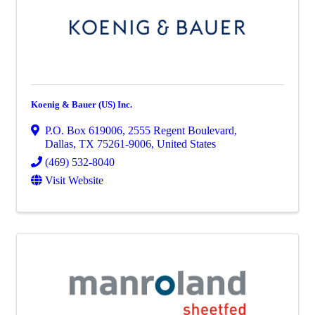
Koenig & Bauer (US) Inc.
P.O. Box 619006
,
2555 Regent Boulevard
,
Dallas
,
TX
75261-9006
, United States
(469) 532-8040
Visit Website