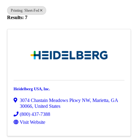
Printing: Sheet-Fed
Results: 7
Heidelberg USA, Inc.
3074 Chastain Meadows Pkwy NW
,
Marietta
,
GA
30066
, United States
(800) 437-7388
Visit Website