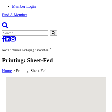
Member Login
Find A Member
Search
for:
™
North American Packaging Association
Printing: Sheet-Fed
Home
>
Printing: Sheet-Fed