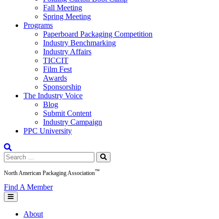
Fall Meeting
Spring Meeting
Programs
Paperboard Packaging Competition
Industry Benchmarking
Industry Affairs
TICCIT
Film Fest
Awards
Sponsorship
The Industry Voice
Blog
Submit Content
Industry Campaign
PPC University
Search
for:
™
North American Packaging Association
Find A Member
About