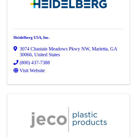
Heidelberg USA, Inc.
3074 Chastain Meadows Pkwy NW
,
Marietta
,
GA
30066
, United States
(800) 437-7388
Visit Website