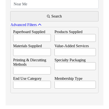
Search
Advanced Filters
Paperboard Supplied
Products Supplied
Materials Supplied
Value-Added Services
Printing & Diecutting
Specialty Packaging
Methods
End Use Category
Membership Type