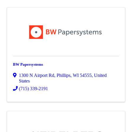
BW Papersystems
1300 N Airport Rd
,
Phillips
,
WI
54555
, United
States
(715) 339-2191