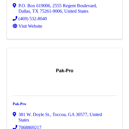
P.O. Box 619006
,
2555 Regent Boulevard
,
Dallas
,
TX
75261-9006
, United States
(469) 532-8040
Visit Website
Pak-Pro
Pak-Pro
381 W. Doyle St.
,
Toccoa
,
GA
30577
, United
States
7068869217