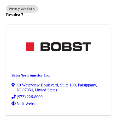
Printing: Web-Fed
Results: 7
Bobst North America, Inc.
10 Waterview Boulevard
,
Suite 100
,
Parsippany
,
NJ
07054
, United States
(973) 226-8000
Visit Website