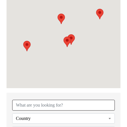
{Directory Results}
Country