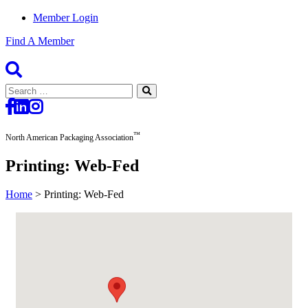
Member Login
Find A Member
Search
for:
™
North American Packaging Association
Printing: Web-Fed
Home
>
Printing: Web-Fed