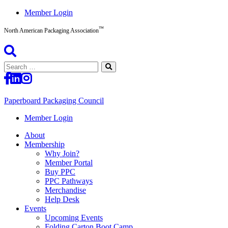
Skip
Member Login
to
™
content
North American Packaging Association
Search
for:
Paperboard Packaging Council
North
Member Login
American
About
Packaging
Membership
Association™
Why Join?
Member Portal
Buy PPC
PPC Pathways
Merchandise
Help Desk
Events
Upcoming Events
Folding Carton Boot Camp