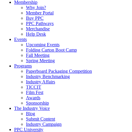
Membership
Why Join?
Member Portal
Buy PPC
PPC Pathways
Merchandise
Help Desk
Events
Upcoming Events
Folding Carton Boot Camp
Fall Meeting
Spring Meeting
Programs
Paperboard Packaging Competition
Industry Benchmarking
Industry Affairs
TICCIT
Film Fest
Awards
Sponsorship
The Industry Voice
Blog
Submit Content
Industry Campaign
PPC University