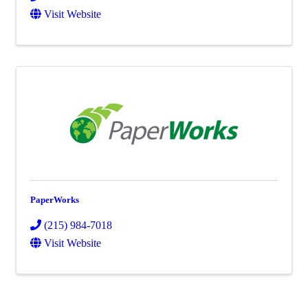
Visit Website
PaperWorks
(215) 984-7018
Visit Website