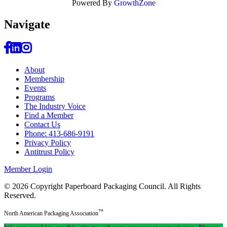
Powered By
GrowthZone
Navi
gate
About
Membership
Events
Programs
The Industry Voice
Find a Member
Contact Us
Phone: 413-686-9191
Privacy Policy
Antitrust Policy
Member Login
© 2026 Copyright Paperboard Packaging Council.
All Rights
Reserved.
™
North American Packaging Association