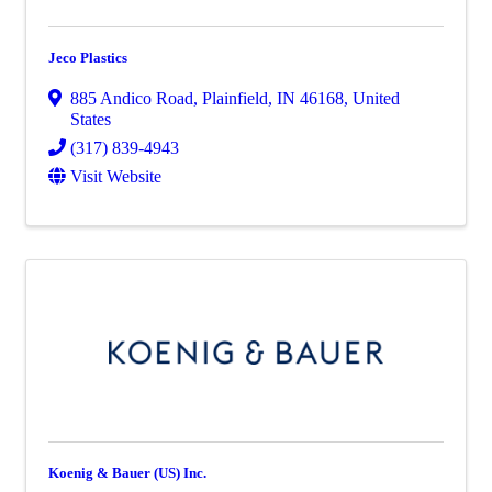
Jeco Plastics
885 Andico Road
,
Plainfield
,
IN
46168
, United
States
(317) 839-4943
Visit Website
Koenig & Bauer (US) Inc.