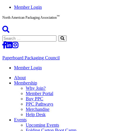
Skip
Member Login
to
™
content
North American Packaging Association
Search
for:
Paperboard Packaging Council
North
Member Login
American
About
Packaging
Membership
Association™
Why Join?
Member Portal
Buy PPC
PPC Pathways
Merchandise
Help Desk
Events
Upcoming Events
Folding Carton Boot Camp