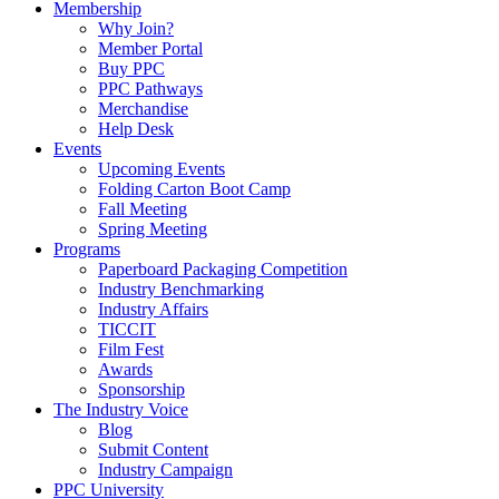
Membership
Why Join?
Member Portal
Buy PPC
PPC Pathways
Merchandise
Help Desk
Events
Upcoming Events
Folding Carton Boot Camp
Fall Meeting
Spring Meeting
Programs
Paperboard Packaging Competition
Industry Benchmarking
Industry Affairs
TICCIT
Film Fest
Awards
Sponsorship
The Industry Voice
Blog
Submit Content
Industry Campaign
PPC University