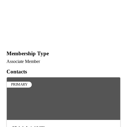
Membership Type
Associate Member
Contacts
PRIMARY