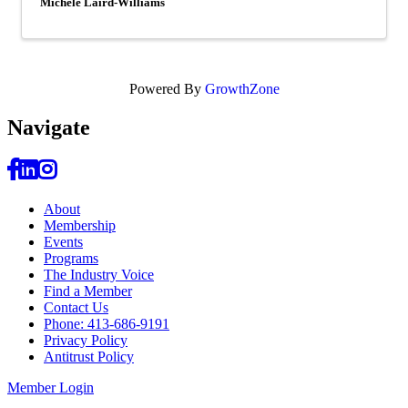
Michele Laird-Williams
Powered By
GrowthZone
Navi
gate
About
Membership
Events
Programs
The Industry Voice
Find a Member
Contact Us
Phone: 413-686-9191
Privacy Policy
Antitrust Policy
Member Login