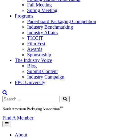
Fall Meeting
Spring Meeting
Programs
Paperboard Packaging Competition
Industry Benchmarking
Industry Affairs
TICCIT
Film Fest
Awards
Sponsorship
The Industry Voice
Blog
Submit Content
Industry Campaign
PPC University
Search
for:
™
North American Packaging Association
Find A Member
About