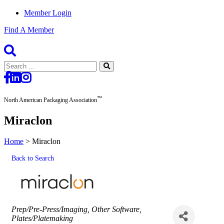
Member Login
Find A Member
Search
for:
™
North American Packaging Association
Miraclon
Home
>
Miraclon
Back to Search
Categories
Prep/Pre-Press/Imaging
Other Software
Plates/Platemaking