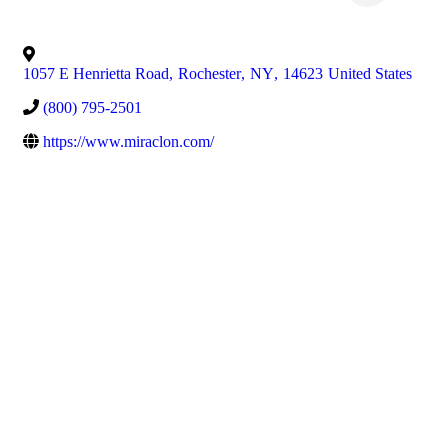
1057 E Henrietta Road
,
Rochester
,
NY
,
14623
United States
(800) 795-2501
https://www.miraclon.com/