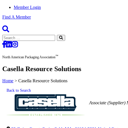
Member Login
Find A Member
Search
for:
™
North American Packaging Association
Casella Resource Solutions
Home
>
Casella Resource Solutions
Back to Search
Categories
Associate (Supplier)