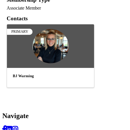
Associate Member
Contacts
PRIMARY
BJ Warming
Navi
gate