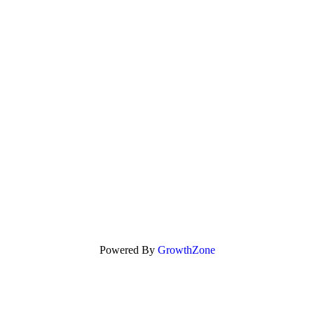
Powered By
GrowthZone