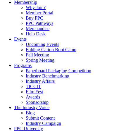
Membership
Why Join?
Member Portal
Buy PPC
PPC Pathways
Merchandise
Help Desk
Events
Upcoming Events
Folding Carton Boot Camp
Fall Meeting
Spring Meeting
Programs
Paperboard Packaging Competition
Industry Benchmarking
Industry Affairs
TICCIT
Film Fest
Awards
Sponsorship
The Industry Voice
Blog
Submit Content
Industry Campaign
PPC University