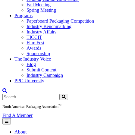
Fall Meeting
Spring Meeting
Programs
Paperboard Packaging Competition
Industry Benchmarking
Industry Affairs
TICCIT
Film Fest
Awards
Sponsorship
The Industry Voice
Blog
Submit Content
Industry Campaign
PPC University
Search
for:
™
North American Packaging Association
Find A Member
About