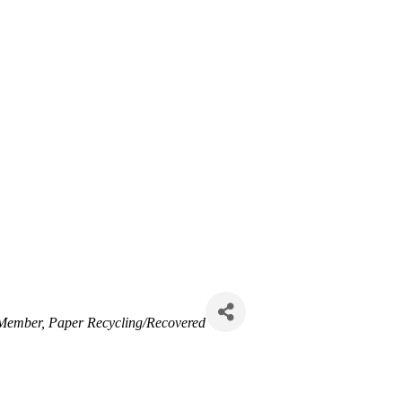
 Member
Paper Recycling/Recovered