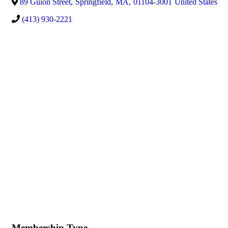
89 Guion Street
,
Springfield
,
MA
,
01104-3001
United States
(413) 930-2221
Membership Type