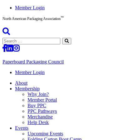
Skip
Member Login
to
™
content
North American Packaging Association
Search
for:
Paperboard Packaging Council
North
Member Login
American
About
Packaging
Membership
Association™
Why Join?
Member Portal
Buy PPC
PPC Pathways
Merchandise
Help Desk
Events
Upcoming Events
Folding Carton Boot Camp