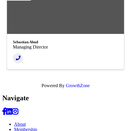
Sebastian Abud
Managing Director
Powered By
GrowthZone
Navi
gate
About
Membership