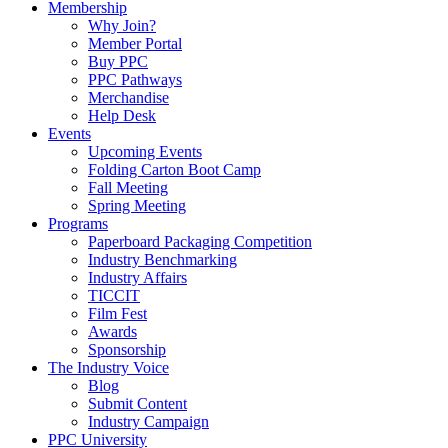
Membership
Why Join?
Member Portal
Buy PPC
PPC Pathways
Merchandise
Help Desk
Events
Upcoming Events
Folding Carton Boot Camp
Fall Meeting
Spring Meeting
Programs
Paperboard Packaging Competition
Industry Benchmarking
Industry Affairs
TICCIT
Film Fest
Awards
Sponsorship
The Industry Voice
Blog
Submit Content
Industry Campaign
PPC University