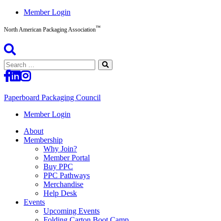
Skip
Member Login
to
™
content
North American Packaging Association
Search
for:
Paperboard Packaging Council
North
Member Login
American
About
Packaging
Membership
Association™
Why Join?
Member Portal
Buy PPC
PPC Pathways
Merchandise
Help Desk
Events
Upcoming Events
Folding Carton Boot Camp