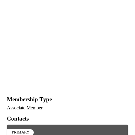
Membership Type
Associate Member
Contacts
PRIMARY