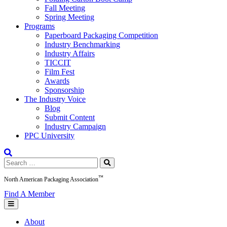
Fall Meeting
Spring Meeting
Programs
Paperboard Packaging Competition
Industry Benchmarking
Industry Affairs
TICCIT
Film Fest
Awards
Sponsorship
The Industry Voice
Blog
Submit Content
Industry Campaign
PPC University
Search
for:
™
North American Packaging Association
Find A Member
About