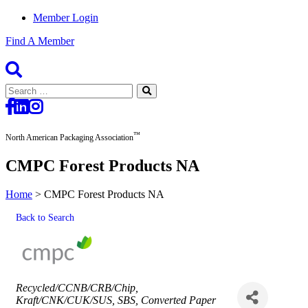
Member Login
Find A Member
Search
for:
™
North American Packaging Association
CMPC Forest Products NA
Home
>
CMPC Forest Products NA
Back to Search
Categories
Recycled/CCNB/CRB/Chip
Kraft/CNK/CUK/SUS
SBS
Converted Paper