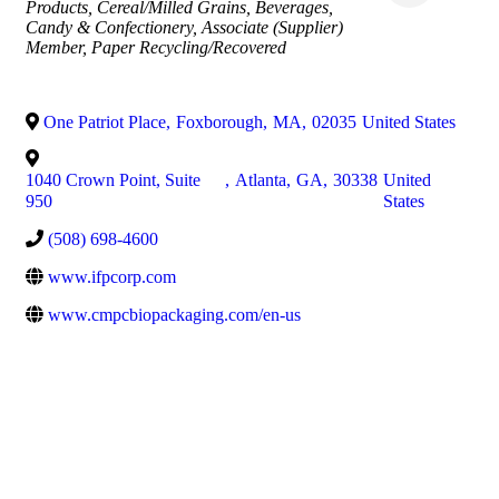
Products
Cereal/Milled Grains
Beverages
Candy & Confectionery
Associate (Supplier)
Member
Paper Recycling/Recovered
One Patriot Place
,
Foxborough
,
MA
,
02035
United States
1040 Crown Point, Suite
,
Atlanta
,
GA
,
30338
United
950
States
(508) 698-4600
www.ifpcorp.com
www.cmpcbiopackaging.com/en-us