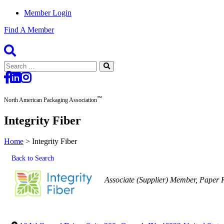
Member Login
Find A Member
Search
for:
™
North American Packaging Association
Integrity Fiber
Home
>
Integrity Fiber
Back to Search
Categories
Associate (Supplier) Member
Paper 