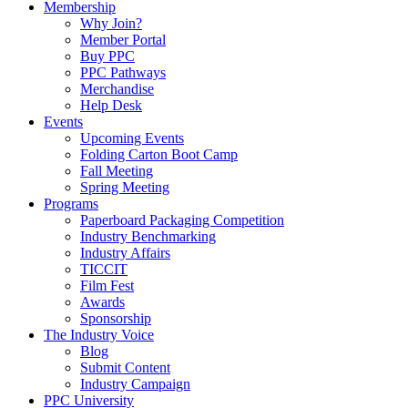
Membership
Why Join?
Member Portal
Buy PPC
PPC Pathways
Merchandise
Help Desk
Events
Upcoming Events
Folding Carton Boot Camp
Fall Meeting
Spring Meeting
Programs
Paperboard Packaging Competition
Industry Benchmarking
Industry Affairs
TICCIT
Film Fest
Awards
Sponsorship
The Industry Voice
Blog
Submit Content
Industry Campaign
PPC University