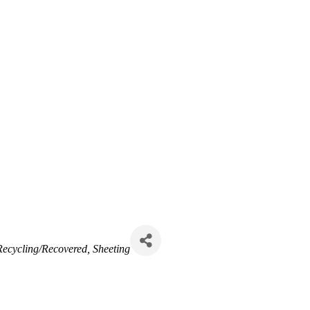
Recycling/Recovered
Sheeting