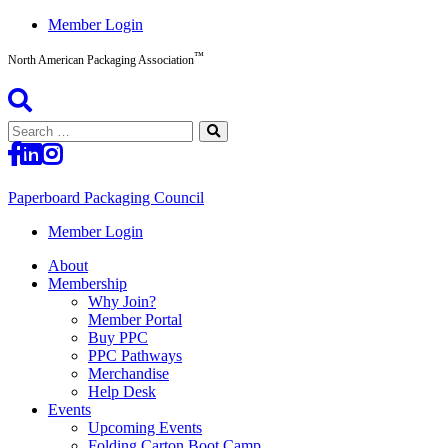
Skip
Member Login
to
™
content
North American Packaging Association
Search
for:
Paperboard Packaging Council
North
Member Login
American
About
Packaging
Membership
Association™
Why Join?
Member Portal
Buy PPC
PPC Pathways
Merchandise
Help Desk
Events
Upcoming Events
Folding Carton Boot Camp