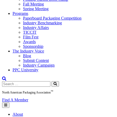
Fall Meeting
Spring Meeting
Programs
Paperboard Packaging Competition
Industry Benchmarking
Industry Affairs
TICCIT
Film Fest
Awards
Sponsorship
The Industry Voice
Blog
Submit Content
Industry Campaign
PPC University
Search
for:
™
North American Packaging Association
Find A Member
About