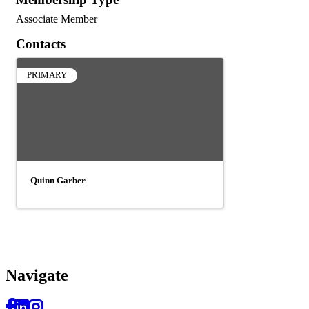
Associate Member
Contacts
PRIMARY
Quinn Garber
Navi
gate