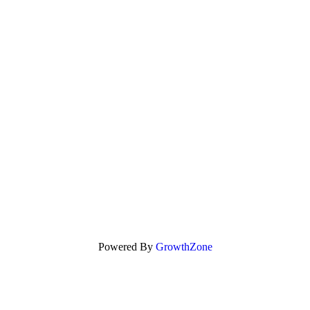
Powered By
GrowthZone