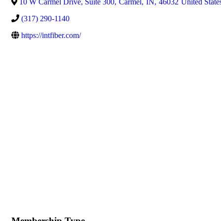
10 W Carmel Drive, Suite 300
,
Carmel
,
IN
,
46032
United State
(317) 290-1140
https://intfiber.com/
Membership Type