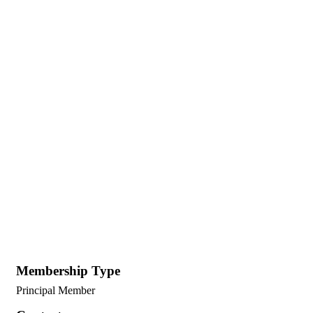
Membership Type
Principal Member