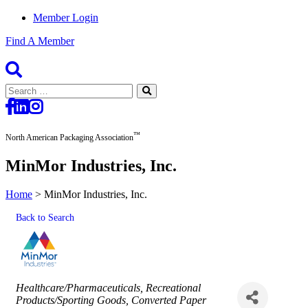
Member Login
Find A Member
Search
for:
™
North American Packaging Association
MinMor Industries, Inc.
Home
>
MinMor Industries, Inc.
Back to Search
Categories
Healthcare/Pharmaceuticals
Recreational
Products/Sporting Goods
Converted Paper