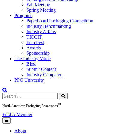
Fall Meeting
Spring Meeting
Programs
Paperboard Packaging Competition
Industry Benchmarking
Industry Affairs
TICCIT
Film Fest
Awards
Sponsorship
The Industry Voice
Blog
Submit Content
Industry Campaign
PPC University
Search
for:
™
North American Packaging Association
Find A Member
About