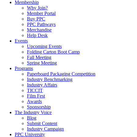
Membership
Why Join?
Member Portal
Buy PPC
PPC Pathways
Merchandise
Help Desk
Events
Upcoming Events
Folding Carton Boot Camp
Fall Meeting
Spring Meeting
Programs
Paperboard Packaging Competition
Industry Benchmarking
Industry Affairs
TICCIT
Film Fest
Awards
Sponsorship
The Industry Voice
Blog
Submit Content
Industry Campaign
PPC University