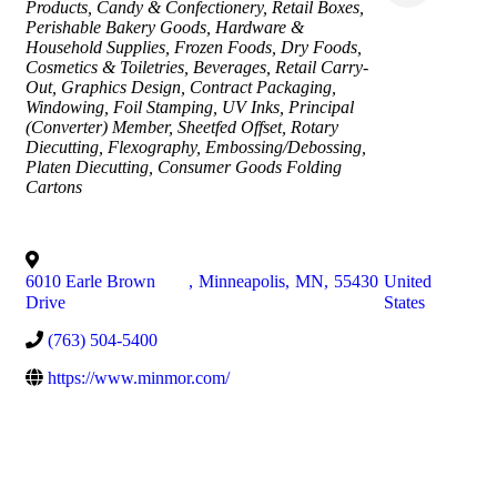
Products
Candy & Confectionery
Retail Boxes
Perishable Bakery Goods
Hardware &
Household Supplies
Frozen Foods
Dry Foods
Cosmetics & Toiletries
Beverages
Retail Carry-
Out
Graphics Design
Contract Packaging
Windowing
Foil Stamping
UV Inks
Principal
(Converter) Member
Sheetfed Offset
Rotary
Diecutting
Flexography
Embossing/Debossing
Platen Diecutting
Consumer Goods Folding
Cartons
6010 Earle Brown
,
Minneapolis
,
MN
,
55430
United
Drive
States
(763) 504-5400
https://www.minmor.com/