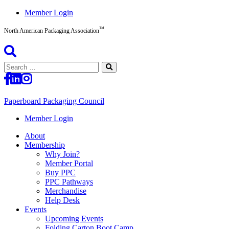
Skip
Member Login
to
™
content
North American Packaging Association
Search
for:
Paperboard Packaging Council
North
Member Login
American
About
Packaging
Membership
Association™
Why Join?
Member Portal
Buy PPC
PPC Pathways
Merchandise
Help Desk
Events
Upcoming Events
Folding Carton Boot Camp