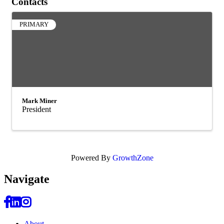
Contacts
PRIMARY
Mark Miner
President
Powered By
GrowthZone
Navi
gate
About