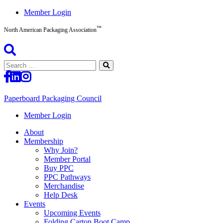
Skip
Member Login
to
™
content
North American Packaging Association
Search
for:
Paperboard Packaging Council
North
Member Login
American
About
Packaging
Membership
Association™
Why Join?
Member Portal
Buy PPC
PPC Pathways
Merchandise
Help Desk
Events
Upcoming Events
Folding Carton Boot Camp