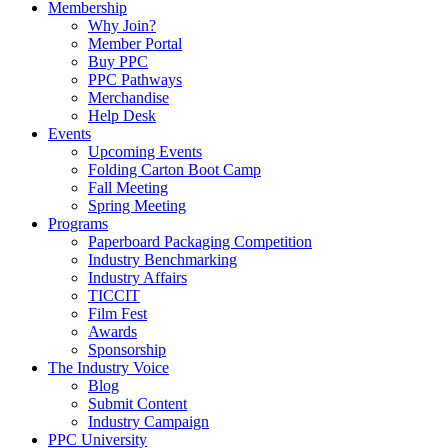
Membership
Why Join?
Member Portal
Buy PPC
PPC Pathways
Merchandise
Help Desk
Events
Upcoming Events
Folding Carton Boot Camp
Fall Meeting
Spring Meeting
Programs
Paperboard Packaging Competition
Industry Benchmarking
Industry Affairs
TICCIT
Film Fest
Awards
Sponsorship
The Industry Voice
Blog
Submit Content
Industry Campaign
PPC University