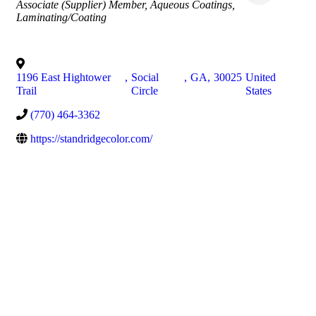
Associate (Supplier) Member
Aqueous Coatings
Laminating/Coating
1196 East Hightower
,
Social
,
GA
,
30025
United
Trail
Circle
States
(770) 464-3362
https://standridgecolor.com/