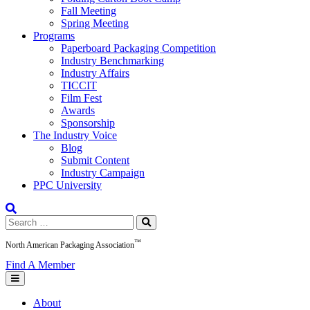
Fall Meeting
Spring Meeting
Programs
Paperboard Packaging Competition
Industry Benchmarking
Industry Affairs
TICCIT
Film Fest
Awards
Sponsorship
The Industry Voice
Blog
Submit Content
Industry Campaign
PPC University
Search
for:
™
North American Packaging Association
Find A Member
About