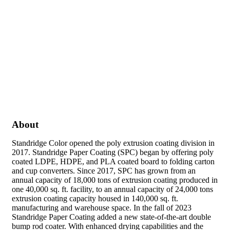
About
Standridge Color opened the poly extrusion coating division in
2017. Standridge Paper Coating (SPC) began by offering poly
coated LDPE, HDPE, and PLA coated board to folding carton
and cup converters. Since 2017, SPC has grown from an
annual capacity of 18,000 tons of extrusion coating produced in
one 40,000 sq. ft. facility, to an annual capacity of 24,000 tons
extrusion coating capacity housed in 140,000 sq. ft.
manufacturing and warehouse space. In the fall of 2023
Standridge Paper Coating added a new state-of-the-art double
bump rod coater. With enhanced drying capabilities and the