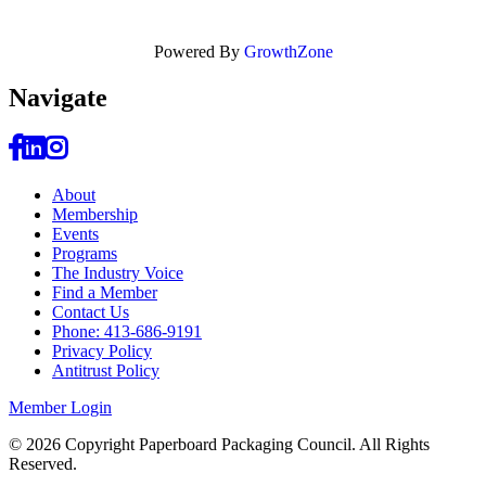
Powered By
GrowthZone
Navi
gate
About
Membership
Events
Programs
The Industry Voice
Find a Member
Contact Us
Phone: 413-686-9191
Privacy Policy
Antitrust Policy
Member Login
© 2026 Copyright Paperboard Packaging Council.
All Rights
Reserved.