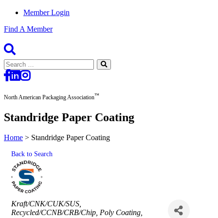
Member Login
Find A Member
Search
for:
™
North American Packaging Association
Standridge Paper Coating
Home
>
Standridge Paper Coating
Back to Search
Categories
Kraft/CNK/CUK/SUS
Recycled/CCNB/CRB/Chip
Poly Coating