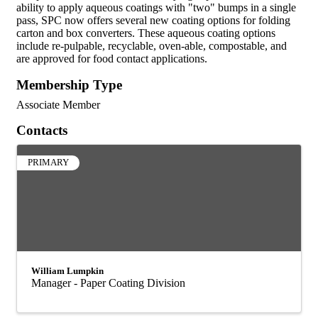
ability to apply aqueous coatings with "two" bumps in a single
pass, SPC now offers several new coating options for folding
carton and box converters. These aqueous coating options
include re-pulpable, recyclable, oven-able, compostable, and
are approved for food contact applications.
Membership Type
Associate Member
Contacts
PRIMARY
William Lumpkin
Manager - Paper Coating Division