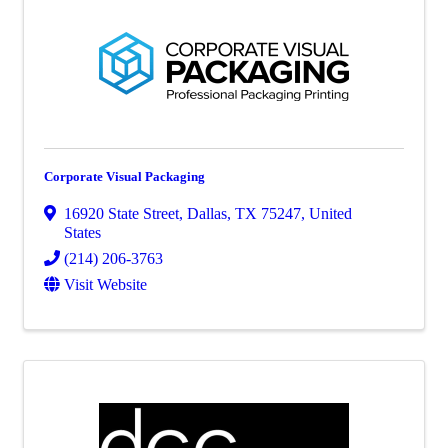
Corporate Visual Packaging
16920 State Street
,
Dallas
,
TX
75247
, United
States
(214) 206-3763
Visit Website