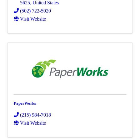
5625
, United States
(502) 722-5020
Visit Website
PaperWorks
(215) 984-7018
Visit Website