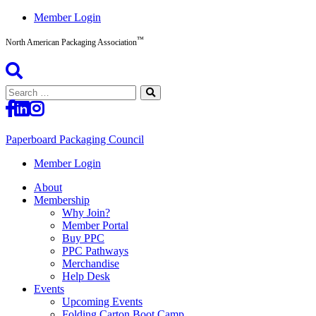
Skip
Member Login
to
™
content
North American Packaging Association
Search
for:
Paperboard Packaging Council
North
Member Login
American
About
Packaging
Membership
Association™
Why Join?
Member Portal
Buy PPC
PPC Pathways
Merchandise
Help Desk
Events
Upcoming Events
Folding Carton Boot Camp