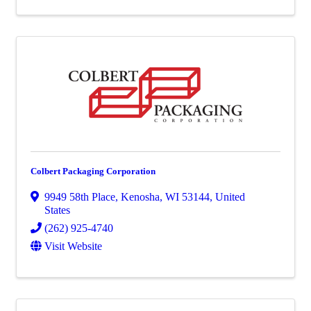
Colbert Packaging Corporation
9949 58th Place
,
Kenosha
,
WI
53144
, United
States
(262) 925-4740
Visit Website