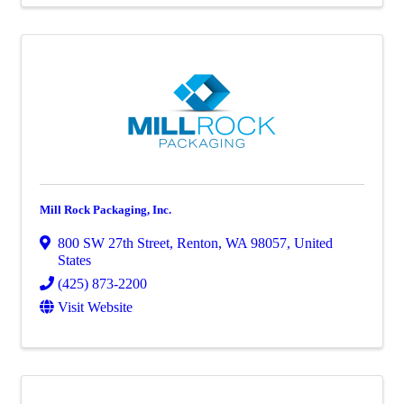
Mill Rock Packaging, Inc.
800 SW 27th Street
,
Renton
,
WA
98057
, United
States
(425) 873-2200
Visit Website