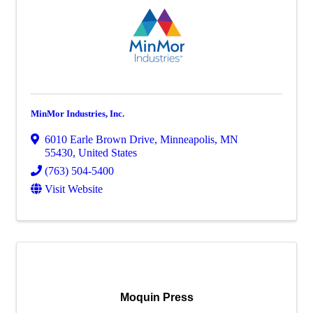
MinMor Industries, Inc.
6010 Earle Brown Drive
,
Minneapolis
,
MN
55430
, United States
(763) 504-5400
Visit Website
Moquin Press