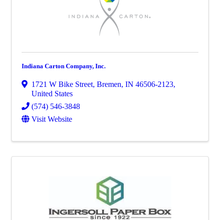
Indiana Carton Company, Inc.
1721 W Bike Street
,
Bremen
,
IN
46506-2123
,
United States
(574) 546-3848
Visit Website