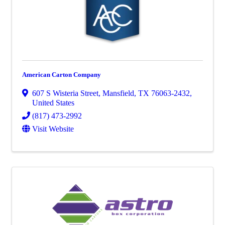
American Carton Company
607 S Wisteria Street
,
Mansfield
,
TX
76063-2432
,
United States
(817) 473-2992
Visit Website