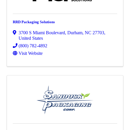
RRD Packaging Solutions
3700 S Miami Boulevard
,
Durham
,
NC
27703
,
United States
(800) 782-4892
Visit Website