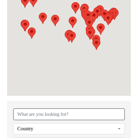
{Directory Results}
Country