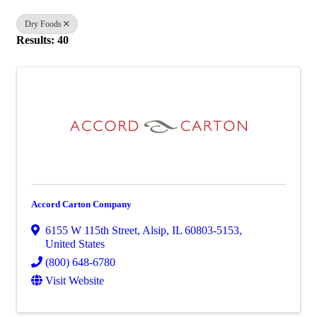
Dry Foods
Results: 40
Accord Carton Company
6155 W 115th Street
,
Alsip
,
IL
60803-5153
,
United States
(800) 648-6780
Visit Website