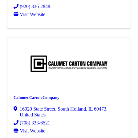
(920) 336-2848
Visit Website
Calumet Carton Company
16920 State Street
,
South Holland
,
IL
60473
,
United States
(708) 333-6521
Visit Website