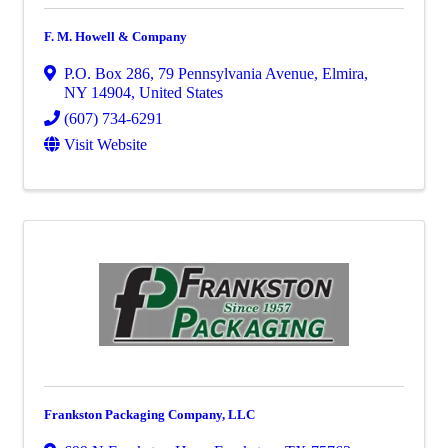
F. M. Howell & Company
P.O. Box 286
,
79 Pennsylvania Avenue
,
Elmira
,
NY
14904
, United States
(607) 734-6291
Visit Website
Frankston Packaging Company, LLC