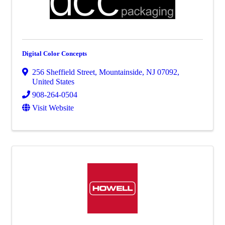
Digital Color Concepts
256 Sheffield Street
,
Mountainside
,
NJ
07092
,
United States
908-264-0504
Visit Website