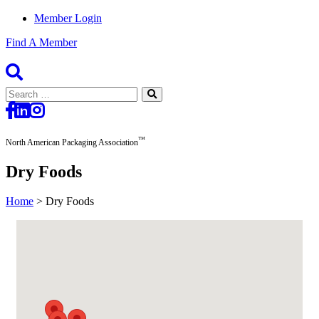
Member Login
Find A Member
Search
for:
™
North American Packaging Association
Dry Foods
Home
>
Dry Foods