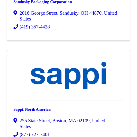
Sandusky Packaging Corporation
2016 George Street
,
Sandusky
,
OH
44870
, United
States
(419) 357-4428
Sappi, North America
255 State Street
,
Boston
,
MA
02109
, United
States
(877) 727-7401