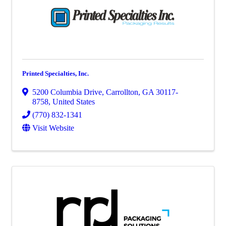
Printed Specialties, Inc.
5200 Columbia Drive
,
Carrollton
,
GA
30117-
8758
, United States
(770) 832-1341
Visit Website