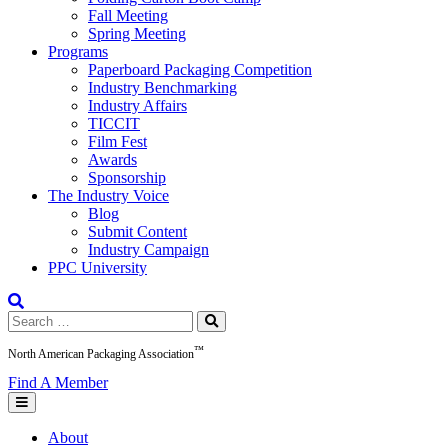
Fall Meeting
Spring Meeting
Programs
Paperboard Packaging Competition
Industry Benchmarking
Industry Affairs
TICCIT
Film Fest
Awards
Sponsorship
The Industry Voice
Blog
Submit Content
Industry Campaign
PPC University
Search
for:
™
North American Packaging Association
Find A Member
About