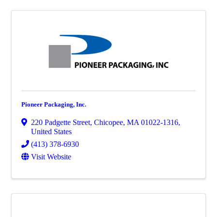
Pioneer Packaging, Inc.
220 Padgette Street
,
Chicopee
,
MA
01022-1316
,
United States
(413) 378-6930
Visit Website