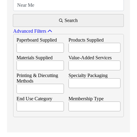
Search
Advanced Filters
Paperboard Supplied
Products Supplied
Materials Supplied
Value-Added Services
Printing & Diecutting
Specialty Packaging
Methods
End Use Category
Membership Type