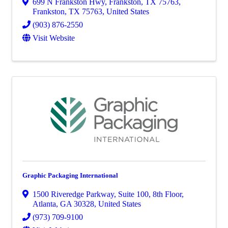
699 N Frankston Hwy, Frankston, TX 75763
,
Frankston
,
TX
75763
, United States
(903) 876-2550
Visit Website
Graphic Packaging International
1500 Riveredge Parkway
,
Suite 100, 8th Floor
,
Atlanta
,
GA
30328
, United States
(973) 709-9100