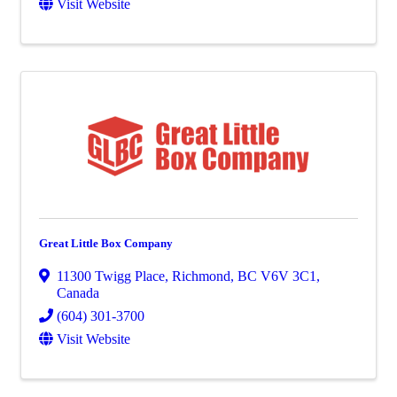
Visit Website
Great Little Box Company
11300 Twigg Place
,
Richmond
,
BC
V6V 3C1
,
Canada
(604) 301-3700
Visit Website