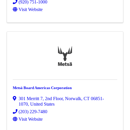
(920) 751-1000
Visit Website
Metsä Board Americas Corporation
301 Merritt 7
,
2nd Floor
,
Norwalk
,
CT
06851-
1070
, United States
(203) 229-7480
Visit Website