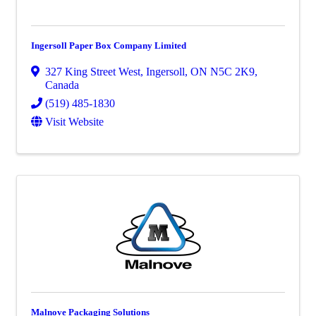
Ingersoll Paper Box Company Limited
327 King Street West
,
Ingersoll
,
ON
N5C 2K9
,
Canada
(519) 485-1830
Visit Website
Malnove Packaging Solutions