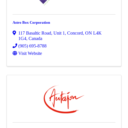
Astro Box Corporation
117 Basaltic Road
,
Unit 1
,
Concord
,
ON
L4K
1G4
, Canada
(905) 695-8788
Visit Website