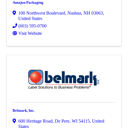
Autajon Packaging
100 Northwest Boulevard
,
Nashua
,
NH
03063
,
United States
(603) 595-0700
Visit Website
Belmark, Inc.
600 Heritage Road
,
De Pere
,
WI
54115
, United
States