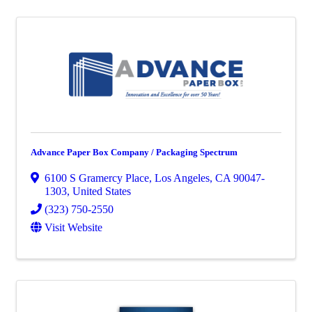
Advance Paper Box Company / Packaging Spectrum
6100 S Gramercy Place
,
Los Angeles
,
CA
90047-
1303
, United States
(323) 750-2550
Visit Website