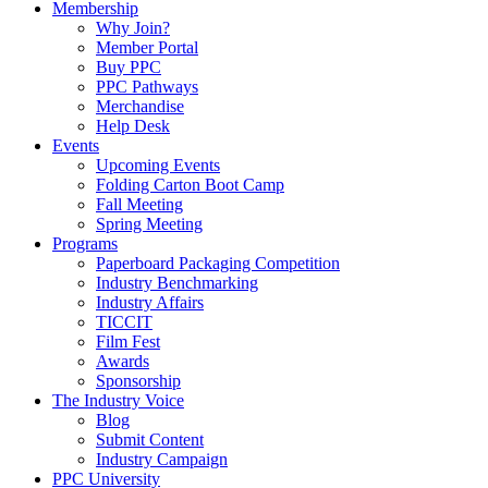
Membership
Why Join?
Member Portal
Buy PPC
PPC Pathways
Merchandise
Help Desk
Events
Upcoming Events
Folding Carton Boot Camp
Fall Meeting
Spring Meeting
Programs
Paperboard Packaging Competition
Industry Benchmarking
Industry Affairs
TICCIT
Film Fest
Awards
Sponsorship
The Industry Voice
Blog
Submit Content
Industry Campaign
PPC University