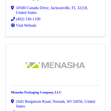
10500 Canada Drive
,
Jacksonville
,
FL
32218
,
United States
(402) 330-1100
Visit Website
Menasha Packaging Company, LLC
1645 Bergstrom Road
,
Neenah
,
WI
54956
, United
States