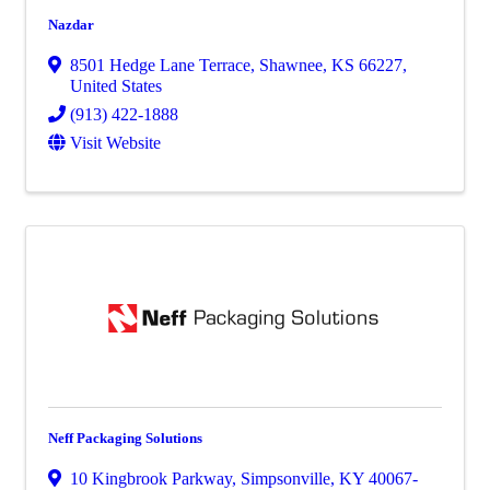
Nazdar
8501 Hedge Lane Terrace
,
Shawnee
,
KS
66227
,
United States
(913) 422-1888
Visit Website
Neff Packaging Solutions
10 Kingbrook Parkway
,
Simpsonville
,
KY
40067-