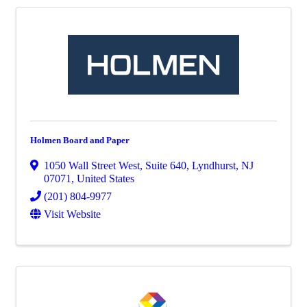
Holmen Board and Paper
1050 Wall Street West
,
Suite 640
,
Lyndhurst
,
NJ
07071
, United States
(201) 804-9977
Visit Website