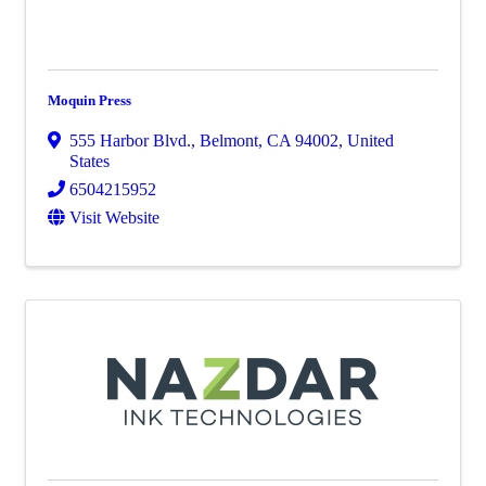
Moquin Press
555 Harbor Blvd.
,
Belmont
,
CA
94002
, United
States
6504215952
Visit Website