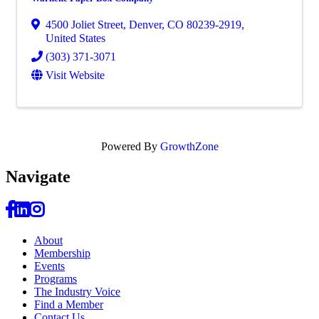
4500 Joliet Street
,
Denver
,
CO
80239-2919
,
United States
(303) 371-3071
Visit Website
Powered By
GrowthZone
Navi
gate
About
Membership
Events
Programs
The Industry Voice
Find a Member
Contact Us