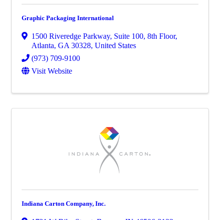
Graphic Packaging International
1500 Riveredge Parkway
,
Suite 100, 8th Floor
,
Atlanta
,
GA
30328
, United States
(973) 709-9100
Visit Website
Indiana Carton Company, Inc.