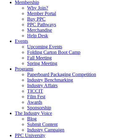
Membership
Why Join?
Member Portal
Buy PPC
PPC Pathways
Merchandise
Help Desk
Events
Upcoming Events
Folding Carton Boot Camp
Fall Meeting
Spring Meeting
Programs
Paperboard Packaging Competition
Industry Benchmarking
Industry Affairs
TICCIT
Film Fest
Awards
Sponsorship
The Industry Voice
Blog
Submit Content
Industry Campaign
PPC University