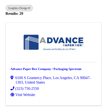
Graphics Design
Results: 29
Advance Paper Box Company / Packaging Spectrum
6100 S Gramercy Place
,
Los Angeles
,
CA
90047-
1303
, United States
(323) 750-2550
Visit Website