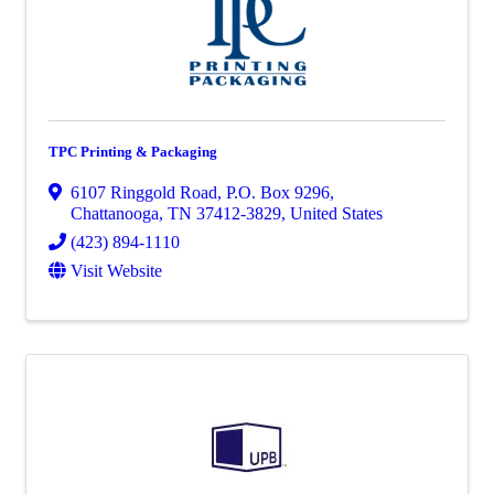
TPC Printing & Packaging
6107 Ringgold Road
,
P.O. Box 9296
,
Chattanooga
,
TN
37412-3829
, United States
(423) 894-1110
Visit Website