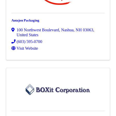
Autajon Packaging
100 Northwest Boulevard
,
Nashua
,
NH
03063
,
United States
(603) 595-0700
Visit Website