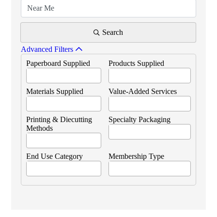
Search
Advanced Filters
Paperboard Supplied
Products Supplied
Materials Supplied
Value-Added Services
Printing & Diecutting
Specialty Packaging
Methods
End Use Category
Membership Type