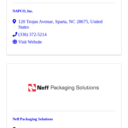
NAPCO, Inc.
120 Trojan Avenue
,
Sparta
,
NC
28675
, United
States
(336) 372-5214
Visit Website
Neff Packaging Solutions