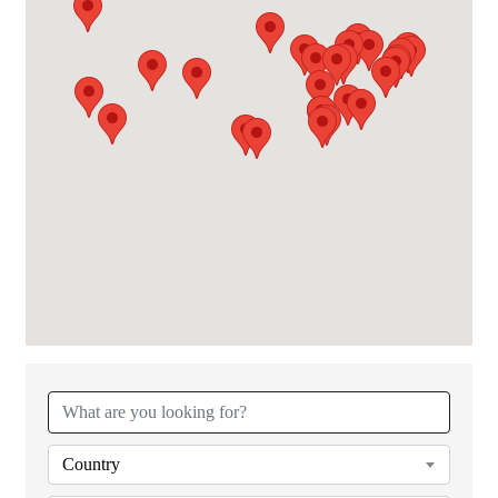
{Directory Results}
Country