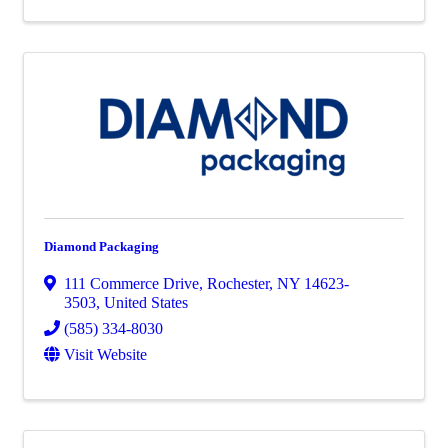
Diamond Packaging
111 Commerce Drive
,
Rochester
,
NY
14623-
3503
, United States
(585) 334-8030
Visit Website