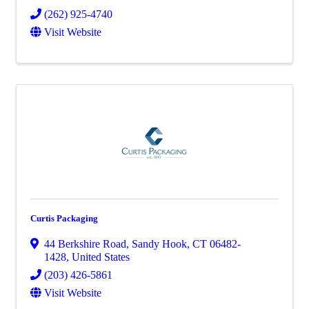
(262) 925-4740
Visit Website
Curtis Packaging
44 Berkshire Road
,
Sandy Hook
,
CT
06482-
1428
, United States
(203) 426-5861
Visit Website