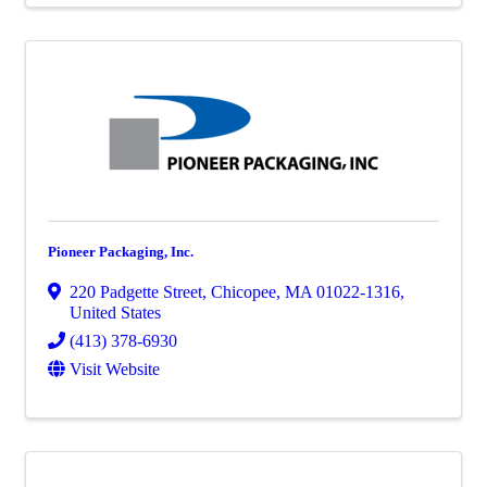
Pioneer Packaging, Inc.
220 Padgette Street
,
Chicopee
,
MA
01022-1316
,
United States
(413) 378-6930
Visit Website