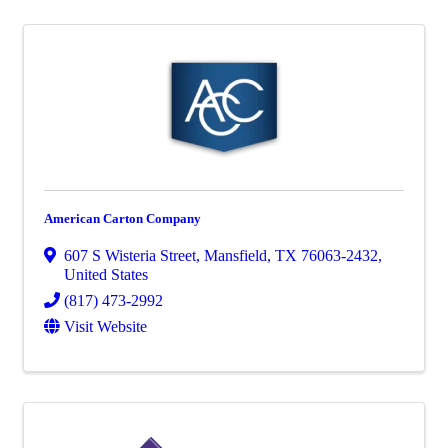
American Carton Company
607 S Wisteria Street
,
Mansfield
,
TX
76063-2432
,
United States
(817) 473-2992
Visit Website