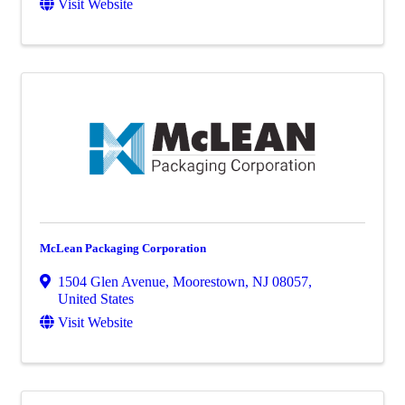
Visit Website
McLean Packaging Corporation
1504 Glen Avenue
,
Moorestown
,
NJ
08057
,
United States
Visit Website