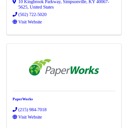
10 Kingbrook Parkway
,
Simpsonville
,
KY
40067-
5625
, United States
(502) 722-5020
Visit Website
PaperWorks
(215) 984-7018
Visit Website