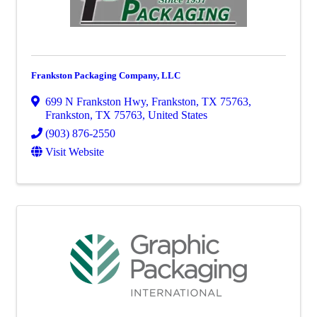
Frankston Packaging Company, LLC
699 N Frankston Hwy, Frankston, TX 75763
,
Frankston
,
TX
75763
, United States
(903) 876-2550
Visit Website