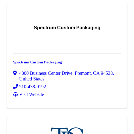
Spectrum Custom Packaging
Spectrum Custom Packaging
4300 Business Center Drive
,
Fremont
,
CA
94538
,
United States
510-438-9192
Visit Website