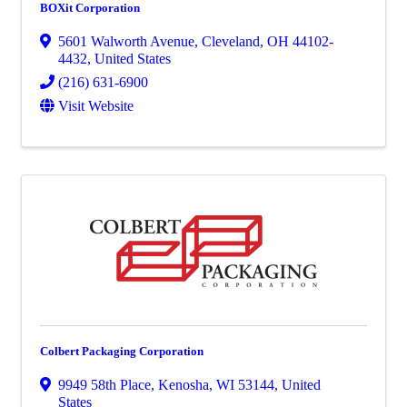
BOXit Corporation
5601 Walworth Avenue
,
Cleveland
,
OH
44102-
4432
, United States
(216) 631-6900
Visit Website
Colbert Packaging Corporation
9949 58th Place
,
Kenosha
,
WI
53144
, United
States