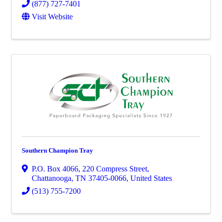
(877) 727-7401
Visit Website
Southern Champion Tray
P.O. Box 4066
,
220 Compress Street
,
Chattanooga
,
TN
37405-0066
, United States
(513) 755-7200