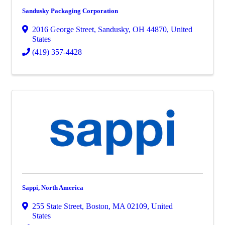
Sandusky Packaging Corporation
2016 George Street
,
Sandusky
,
OH
44870
, United
States
(419) 357-4428
Sappi, North America
255 State Street
,
Boston
,
MA
02109
, United
States