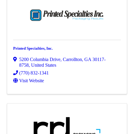
Printed Specialties, Inc.
5200 Columbia Drive
,
Carrollton
,
GA
30117-
8758
, United States
(770) 832-1341
Visit Website