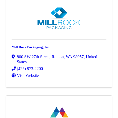
Mill Rock Packaging, Inc.
800 SW 27th Street
,
Renton
,
WA
98057
, United
States
(425) 873-2200
Visit Website