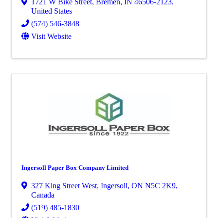
1721 W Bike Street
,
Bremen
,
IN
46506-2123
,
United States
(574) 546-3848
Visit Website
Ingersoll Paper Box Company Limited
327 King Street West
,
Ingersoll
,
ON
N5C 2K9
,
Canada
(519) 485-1830