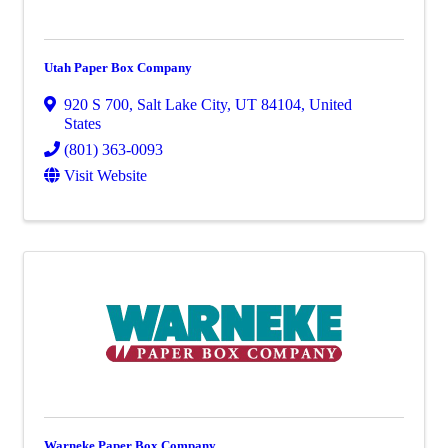
Utah Paper Box Company
920 S 700
,
Salt Lake City
,
UT
84104
, United
States
(801) 363-0093
Visit Website
Warneke Paper Box Company