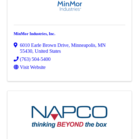
MinMor Industries, Inc.
6010 Earle Brown Drive
,
Minneapolis
,
MN
55430
, United States
(763) 504-5400
Visit Website