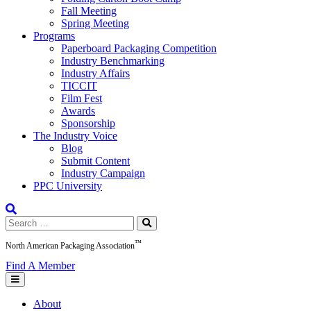
Fall Meeting
Spring Meeting
Programs
Paperboard Packaging Competition
Industry Benchmarking
Industry Affairs
TICCIT
Film Fest
Awards
Sponsorship
The Industry Voice
Blog
Submit Content
Industry Campaign
PPC University
Search
for:
™
North American Packaging Association
Find A Member
About