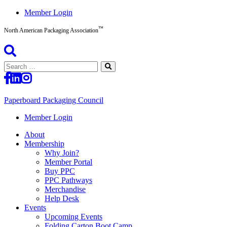
Skip
Member Login
to
™
content
North American Packaging Association
Search
for:
Paperboard Packaging Council
North
Member Login
American
About
Packaging
Membership
Association™
Why Join?
Member Portal
Buy PPC
PPC Pathways
Merchandise
Help Desk
Events
Upcoming Events
Folding Carton Boot Camp