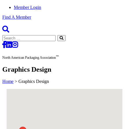
Member Login
Find A Member
Search
for:
™
North American Packaging Association
Graphics Design
Home
>
Graphics Design