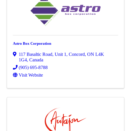
Astro Box Corporation
117 Basaltic Road
,
Unit 1
,
Concord
,
ON
L4K
1G4
, Canada
(905) 695-8788
Visit Website