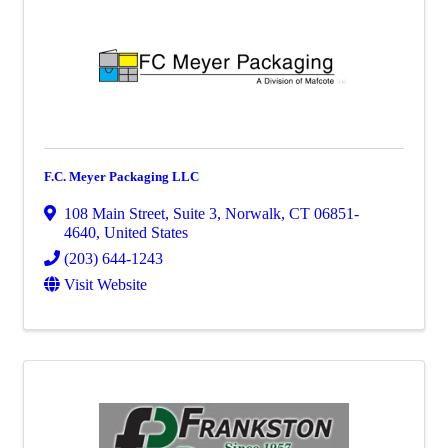
F.C. Meyer Packaging LLC
108 Main Street
,
Suite 3
,
Norwalk
,
CT
06851-
4640
, United States
(203) 644-1243
Visit Website