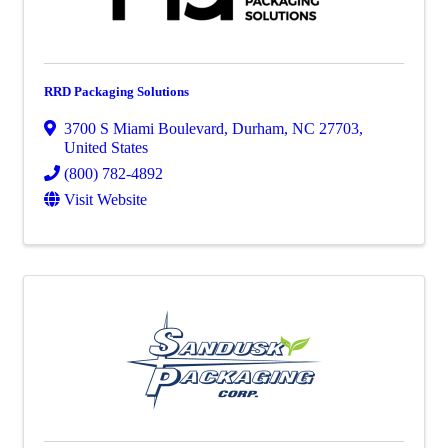
RRD Packaging Solutions
3700 S Miami Boulevard
,
Durham
,
NC
27703
,
United States
(800) 782-4892
Visit Website