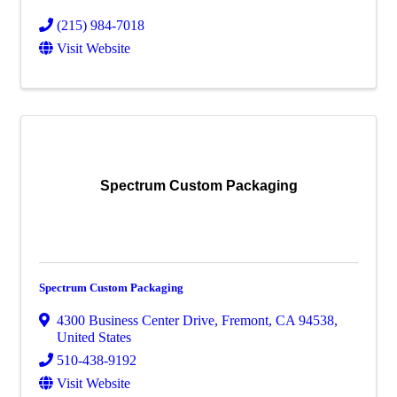
(215) 984-7018
Visit Website
Spectrum Custom Packaging
Spectrum Custom Packaging
4300 Business Center Drive
,
Fremont
,
CA
94538
,
United States
510-438-9192
Visit Website