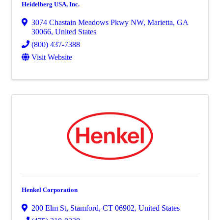
Heidelberg USA, Inc.
3074 Chastain Meadows Pkwy NW
,
Marietta
,
GA
30066
, United States
(800) 437-7388
Visit Website
Henkel Corporation
200 Elm St
,
Stamford
,
CT
06902
, United States