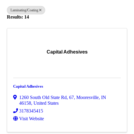
Laminating/Coating
Results: 14
Capital Adhesives
Capital Adhesives
1260 South Old State Rd
,
67
,
Mooresville
,
IN
46158
, United States
3178345415
Visit Website