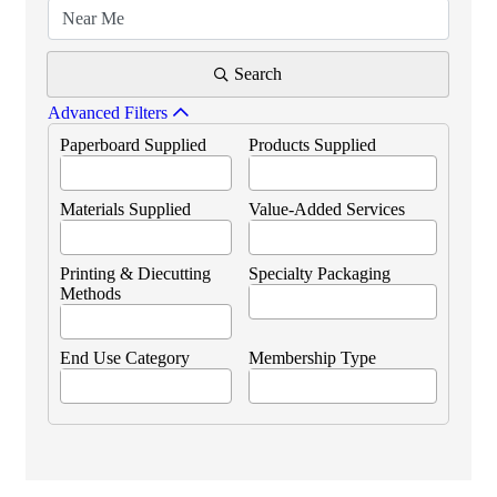
Search
Advanced Filters
Paperboard Supplied
Products Supplied
Materials Supplied
Value-Added Services
Printing & Diecutting
Specialty Packaging
Methods
End Use Category
Membership Type