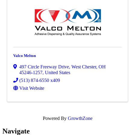
Valco Melton
497 Circle Freeway Drive
,
West Chester
,
OH
45246-1257
, United States
(513) 874-6550 x409
Visit Website
Powered By
GrowthZone
Navi
gate