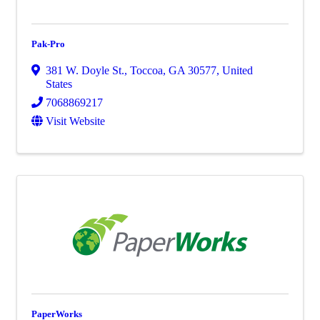
Pak-Pro
381 W. Doyle St.
,
Toccoa
,
GA
30577
, United
States
7068869217
Visit Website
PaperWorks