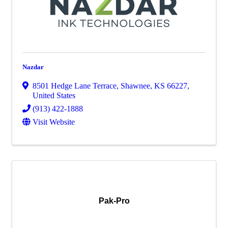
Nazdar
8501 Hedge Lane Terrace
,
Shawnee
,
KS
66227
,
United States
(913) 422-1888
Visit Website
Pak-Pro