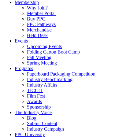
Membership
Why Join?
Member Portal
Buy PPC
PPC Pathways
Merchandise
Help Desk
Events
Upcoming Events
Folding Carton Boot Camp
Fall Meeting
Spring Meeting
Programs
Paperboard Packaging Competition
Industry Benchmarking
Industry Affairs
TICCIT
Film Fest
Awards
Sponsorship
The Industry Voice
Blog
Submit Content
Industry Campaign
PPC University