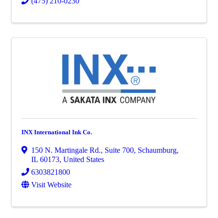
(475) 210-0230
INX International Ink Co.
150 N. Martingale Rd.
,
Suite 700
,
Schaumburg
,
IL
60173
, United States
6303821800
Visit Website