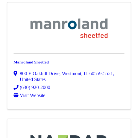
Manroland Sheetfed
800 E Oakhill Drive
,
Westmont
,
IL
60559-5521
,
United States
(630) 920-2000
Visit Website