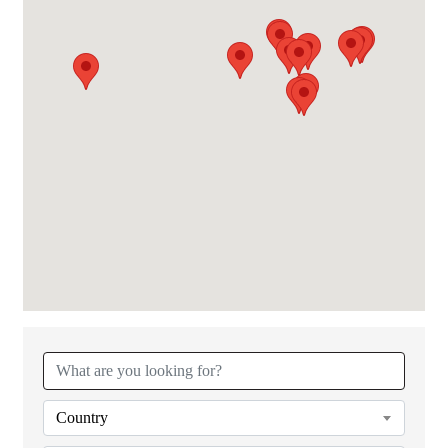
{Directory Results}
Country