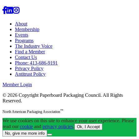
About
Membership
Events
Programs
The Industry Voice
Find a Member
Contact Us
Phone: 413-686-9191
Privacy Policy
Antitrust Policy
Member Login
© 2026 Copyright Paperboard Packaging Council.
All Rights
Reserved.
™
North American Packaging Association
We use cookies on this site to enhance your user experience. Please
read our
cookie
and
privacy policies
.
Ok, I Accept
No, give me more info