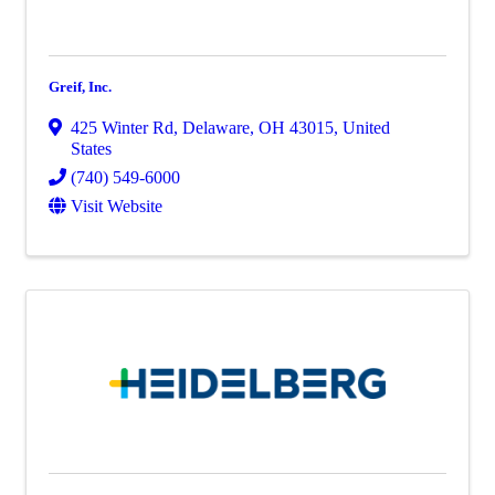
Greif, Inc.
425 Winter Rd
,
Delaware
,
OH
43015
, United
States
(740) 549-6000
Visit Website