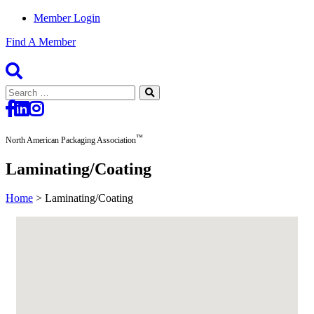
Member Login
Find A Member
Search
for:
™
North American Packaging Association
Laminating/Coating
Home
>
Laminating/Coating