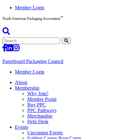
Skip
Member Login
to
™
content
North American Packaging Association
Search
for:
Paperboard Packaging Council
North
Member Login
American
About
Packaging
Membership
Association™
Why Join?
Member Portal
Buy PPC
PPC Pathways
Merchandise
Help Desk
Events
Upcoming Events
Folding Carton Boot Camp