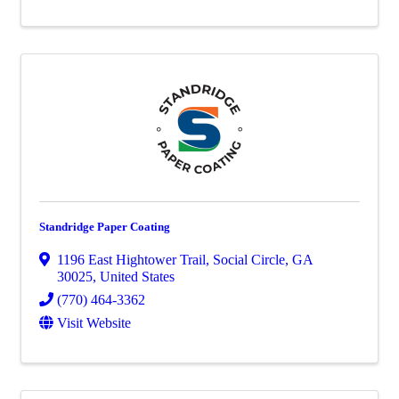
Standridge Paper Coating
1196 East Hightower Trail
,
Social Circle
,
GA
30025
, United States
(770) 464-3362
Visit Website