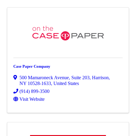
Case Paper Company
500 Mamaroneck Avenue
,
Suite 203
,
Harrison
,
NY
10528-1633
, United States
(914) 899-3500
Visit Website