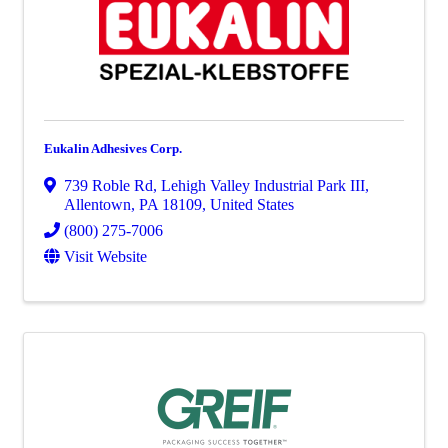
Eukalin Adhesives Corp.
739 Roble Rd
,
Lehigh Valley Industrial Park III
,
Allentown
,
PA
18109
, United States
(800) 275-7006
Visit Website