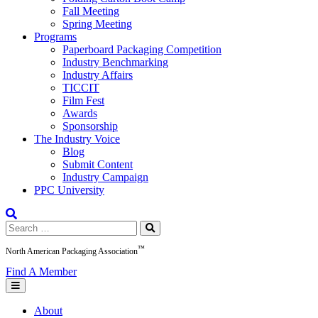
Fall Meeting
Spring Meeting
Programs
Paperboard Packaging Competition
Industry Benchmarking
Industry Affairs
TICCIT
Film Fest
Awards
Sponsorship
The Industry Voice
Blog
Submit Content
Industry Campaign
PPC University
Search
for:
™
North American Packaging Association
Find A Member
About