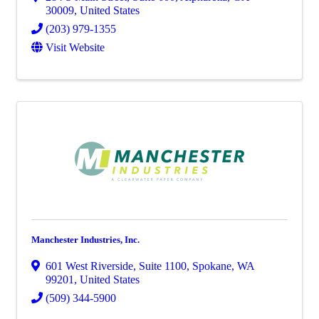
30009
, United States
(203) 979-1355
Visit Website
Manchester Industries, Inc.
601 West Riverside
,
Suite 1100
,
Spokane
,
WA
99201
, United States
(509) 344-5900