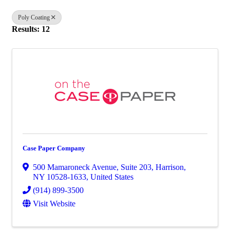
Poly Coating
Results: 12
Case Paper Company
500 Mamaroneck Avenue
,
Suite 203
,
Harrison
,
NY
10528-1633
, United States
(914) 899-3500
Visit Website