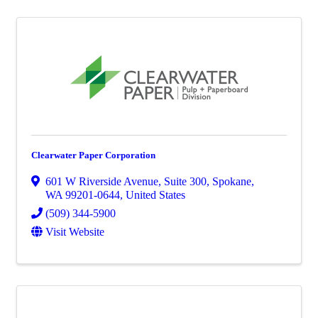
Clearwater Paper Corporation
601 W Riverside Avenue
,
Suite 300
,
Spokane
,
WA
99201-0644
, United States
(509) 344-5900
Visit Website