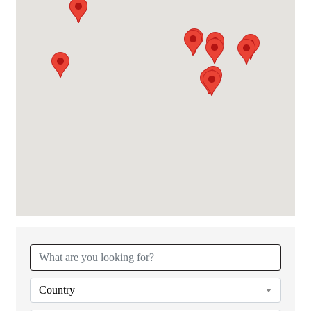
{Directory Results}
Country