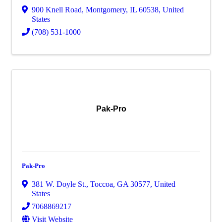
900 Knell Road
,
Montgomery
,
IL
60538
, United
States
(708) 531-1000
Pak-Pro
Pak-Pro
381 W. Doyle St.
,
Toccoa
,
GA
30577
, United
States
7068869217
Visit Website