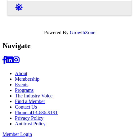
Powered By
GrowthZone
Navi
gate
About
Membership
Events
Programs
The Industry Voice
Find a Member
Contact Us
Phone: 413-686-9191
Privacy Policy
Antitrust Policy
Member Login