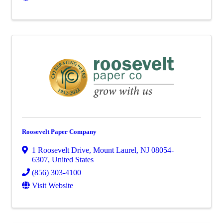
Roosevelt Paper Company
1 Roosevelt Drive
,
Mount Laurel
,
NJ
08054-
6307
, United States
(856) 303-4100
Visit Website