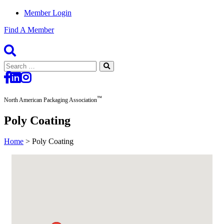
Member Login
Find A Member
Search
for:
™
North American Packaging Association
Poly Coating
Home
>
Poly Coating