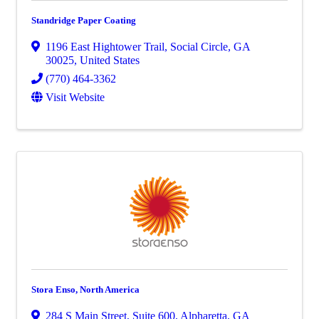
Standridge Paper Coating
1196 East Hightower Trail
,
Social Circle
,
GA
30025
, United States
(770) 464-3362
Visit Website
Stora Enso, North America
284 S Main Street
,
Suite 600
,
Alpharetta
,
GA