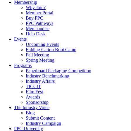
Membership
Why Join?
Member Portal
Buy PPC
PPC Pathways
Merchandise
Help Desk
Events
Upcoming Events
Folding Carton Boot Camp
Fall Meeting
Spring Meeting
Programs
Paperboard Packaging Competition
Industry Benchmarking
Industry Affairs
TICCIT
Film Fest
Awards
Sponsorship
The Industry Voice
Blog
Submit Content
Industry Campaign
PPC University