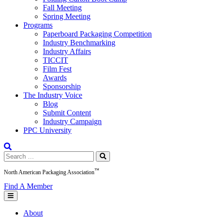
Fall Meeting
Spring Meeting
Programs
Paperboard Packaging Competition
Industry Benchmarking
Industry Affairs
TICCIT
Film Fest
Awards
Sponsorship
The Industry Voice
Blog
Submit Content
Industry Campaign
PPC University
Search
for:
™
North American Packaging Association
Find A Member
About