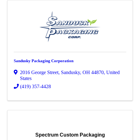
Sandusky Packaging Corporation
2016 George Street
,
Sandusky
,
OH
44870
, United
States
(419) 357-4428
Spectrum Custom Packaging