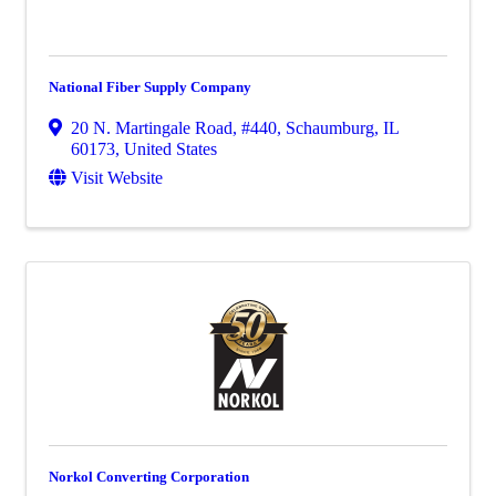
National Fiber Supply Company
20 N. Martingale Road
,
#440
,
Schaumburg
,
IL
60173
, United States
Visit Website
Norkol Converting Corporation