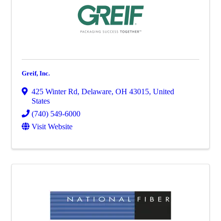
Greif, Inc.
425 Winter Rd
,
Delaware
,
OH
43015
, United
States
(740) 549-6000
Visit Website