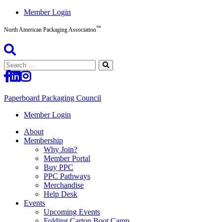
Skip
Member Login
to
™
content
North American Packaging Association
Search
for:
Paperboard Packaging Council
North
Member Login
American
About
Packaging
Membership
Association™
Why Join?
Member Portal
Buy PPC
PPC Pathways
Merchandise
Help Desk
Events
Upcoming Events
Folding Carton Boot Camp