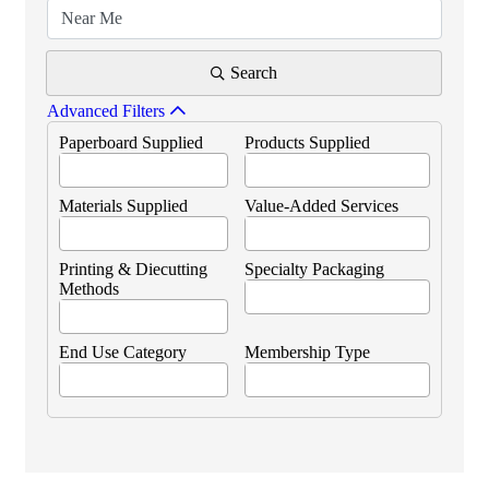
Search
Advanced Filters
Paperboard Supplied
Products Supplied
Materials Supplied
Value-Added Services
Printing & Diecutting
Specialty Packaging
Methods
End Use Category
Membership Type