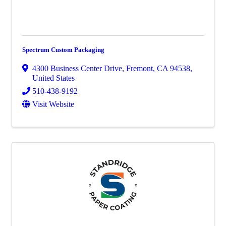
Spectrum Custom Packaging
4300 Business Center Drive
,
Fremont
,
CA
94538
,
United States
510-438-9192
Visit Website