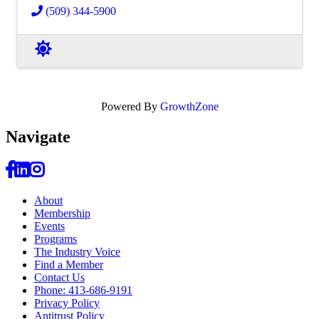
(509) 344-5900
Powered By
GrowthZone
Navi
gate
About
Membership
Events
Programs
The Industry Voice
Find a Member
Contact Us
Phone: 413-686-9191
Privacy Policy
Antitrust Policy