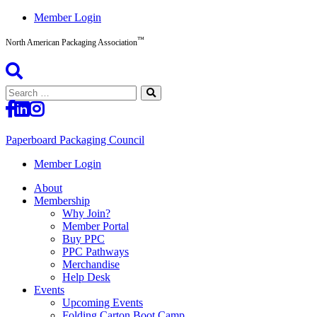
Skip
Member Login
to
™
content
North American Packaging Association
Search
for:
Paperboard Packaging Council
North
Member Login
American
About
Packaging
Membership
Association™
Why Join?
Member Portal
Buy PPC
PPC Pathways
Merchandise
Help Desk
Events
Upcoming Events
Folding Carton Boot Camp