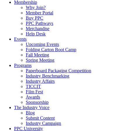
Membership
Why Join?
Member Portal
Buy PPC
PPC Pathways
Merchandise
Help Desk
Events
Upcoming Events
Folding Carton Boot Camp
Fall Meeting
Spring Meeting
Programs
Paperboard Packaging Competition
Industry Benchmarking
Industry Affairs
TICCIT
Film Fest
Awards
Sponsorship
The Industry Voice
Blog
Submit Content
Industry Campaign
PPC University