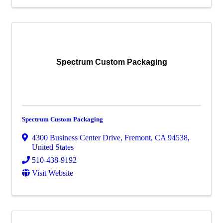
Spectrum Custom Packaging
Spectrum Custom Packaging
4300 Business Center Drive
,
Fremont
,
CA
94538
,
United States
510-438-9192
Visit Website