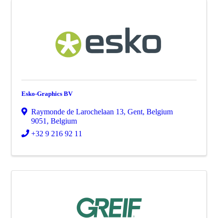
Esko-Graphics BV
Raymonde de Larochelaan 13
,
Gent
,
Belgium
9051
, Belgium
+32 9 216 92 11