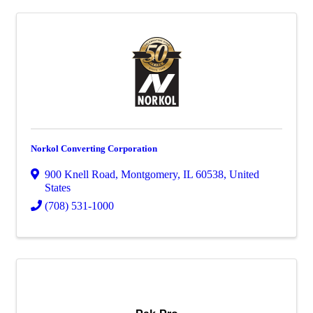
Norkol Converting Corporation
900 Knell Road
,
Montgomery
,
IL
60538
, United
States
(708) 531-1000