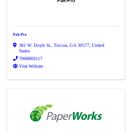
Pak-Pro
Pak-Pro
381 W. Doyle St.
,
Toccoa
,
GA
30577
, United
States
7068869217
Visit Website