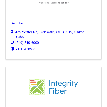
Greif, Inc.
425 Winter Rd
,
Delaware
,
OH
43015
, United
States
(740) 549-6000
Visit Website