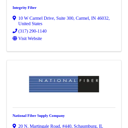
Integrity Fiber
10 W Carmel Drive
,
Suite 300
,
Carmel
,
IN
46032
,
United States
(317) 290-1140
Visit Website
National Fiber Supply Company
20 N. Martingale Road
,
#440
,
Schaumburg
,
IL