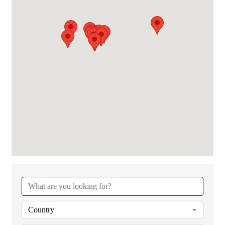
{Directory Results}
Country