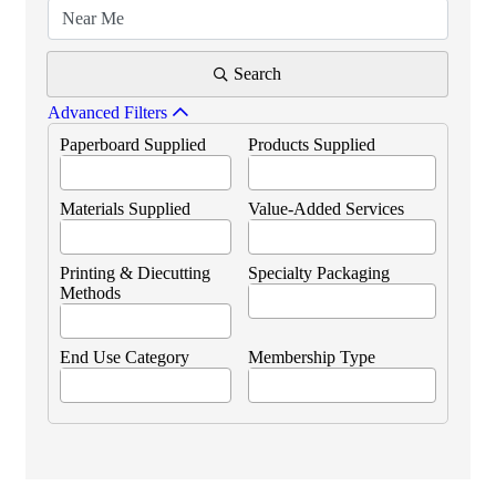
Search
Advanced Filters
Paperboard Supplied
Products Supplied
Materials Supplied
Value-Added Services
Printing & Diecutting
Specialty Packaging
Methods
End Use Category
Membership Type