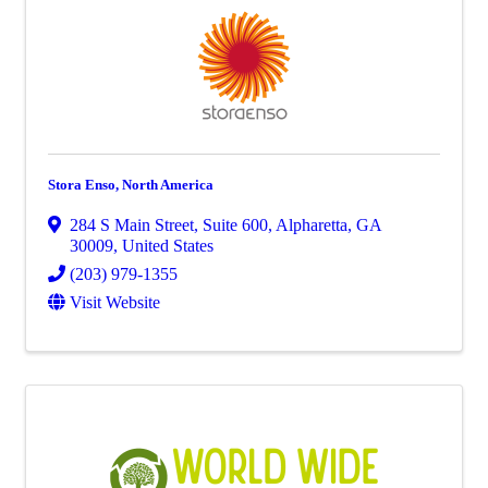
Stora Enso, North America
284 S Main Street
,
Suite 600
,
Alpharetta
,
GA
30009
, United States
(203) 979-1355
Visit Website