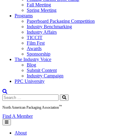
Fall Meeting
Spring Meeting
Programs
Paperboard Packaging Competition
Industry Benchmarking
Industry Affairs
TICCIT
Film Fest
Awards
Sponsorship
The Industry Voice
Blog
Submit Content
Industry Campaign
PPC University
Search
for:
™
North American Packaging Association
Find A Member
About