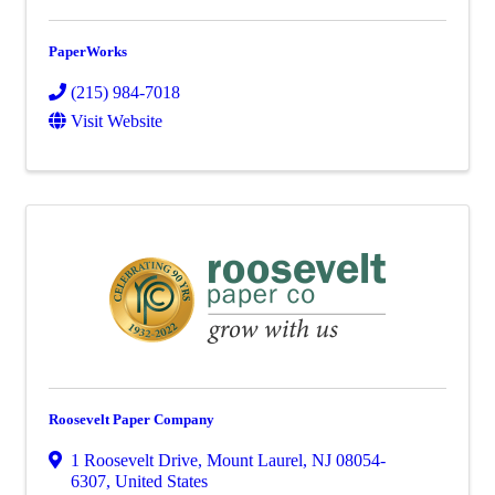
PaperWorks
(215) 984-7018
Visit Website
Roosevelt Paper Company
1 Roosevelt Drive
,
Mount Laurel
,
NJ
08054-
6307
, United States