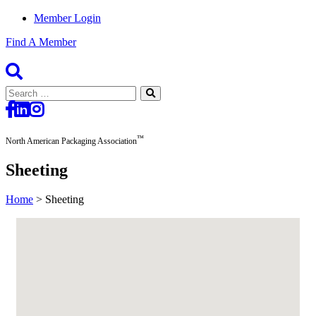
Member Login
Find A Member
Search
for:
™
North American Packaging Association
Sheeting
Home
>
Sheeting