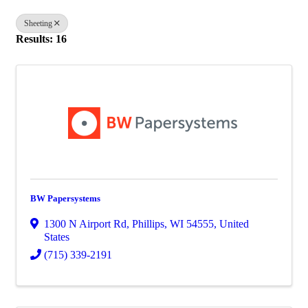
Sheeting
Results: 16
BW Papersystems
1300 N Airport Rd
,
Phillips
,
WI
54555
, United
States
(715) 339-2191