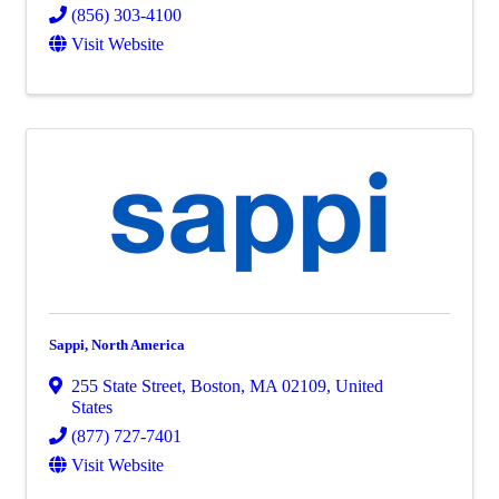
(856) 303-4100
Visit Website
Sappi, North America
255 State Street
,
Boston
,
MA
02109
, United
States
(877) 727-7401
Visit Website