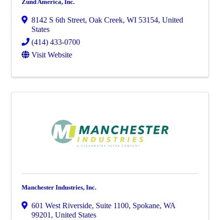
Zund America, Inc.
8142 S 6th Street
,
Oak Creek
,
WI
53154
, United
States
(414) 433-0700
Visit Website
Manchester Industries, Inc.
601 West Riverside
,
Suite 1100
,
Spokane
,
WA
99201
, United States