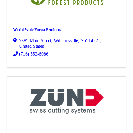
World Wide Forest Products
5385 Main Street
,
Williamsville
,
NY
14221
,
United States
(716) 553-6086