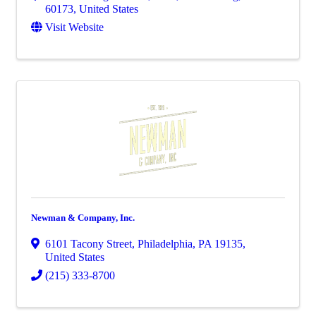
60173
, United States
Visit Website
Newman & Company, Inc.
6101 Tacony Street
,
Philadelphia
,
PA
19135
,
United States
(215) 333-8700