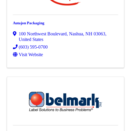
Autajon Packaging
100 Northwest Boulevard
,
Nashua
,
NH
03063
,
United States
(603) 595-0700
Visit Website