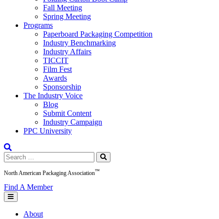
Fall Meeting
Spring Meeting
Programs
Paperboard Packaging Competition
Industry Benchmarking
Industry Affairs
TICCIT
Film Fest
Awards
Sponsorship
The Industry Voice
Blog
Submit Content
Industry Campaign
PPC University
Search
for:
™
North American Packaging Association
Find A Member
About