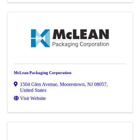
McLean Packaging Corporation
1504 Glen Avenue
,
Moorestown
,
NJ
08057
,
United States
Visit Website