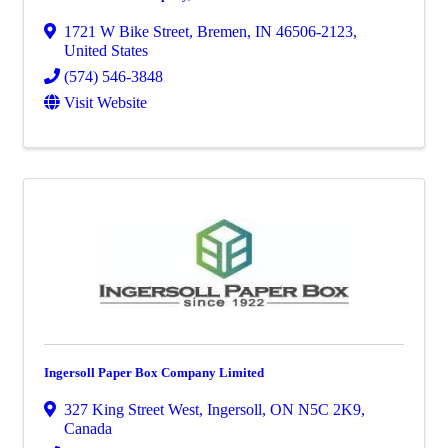
1721 W Bike Street
,
Bremen
,
IN
46506-2123
,
United States
(574) 546-3848
Visit Website
Ingersoll Paper Box Company Limited
327 King Street West
,
Ingersoll
,
ON
N5C 2K9
,
Canada