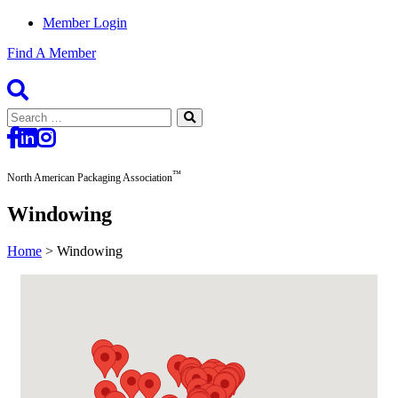
Member Login
Find A Member
Search
for:
™
North American Packaging Association
Windowing
Home
>
Windowing