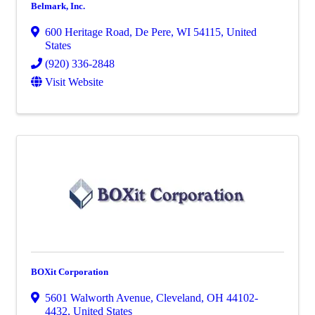
Belmark, Inc.
600 Heritage Road
,
De Pere
,
WI
54115
, United
States
(920) 336-2848
Visit Website
BOXit Corporation
5601 Walworth Avenue
,
Cleveland
,
OH
44102-
4432
, United States