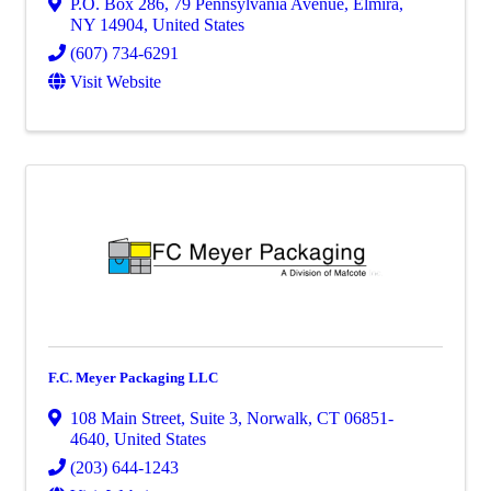
P.O. Box 286
,
79 Pennsylvania Avenue
,
Elmira
,
NY
14904
, United States
(607) 734-6291
Visit Website
F.C. Meyer Packaging LLC
108 Main Street
,
Suite 3
,
Norwalk
,
CT
06851-
4640
, United States
(203) 644-1243