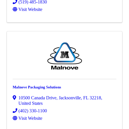
(519) 485-1830
Visit Website
Malnove Packaging Solutions
10500 Canada Drive
,
Jacksonville
,
FL
32218
,
United States
(402) 330-1100
Visit Website