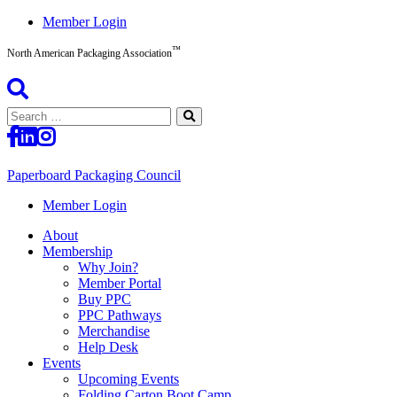
Skip
Member Login
to
™
content
North American Packaging Association
Search
for:
Paperboard Packaging Council
North
Member Login
American
About
Packaging
Membership
Association™
Why Join?
Member Portal
Buy PPC
PPC Pathways
Merchandise
Help Desk
Events
Upcoming Events
Folding Carton Boot Camp