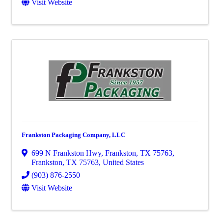
Visit Website
Frankston Packaging Company, LLC
699 N Frankston Hwy, Frankston, TX 75763
,
Frankston
,
TX
75763
, United States
(903) 876-2550
Visit Website