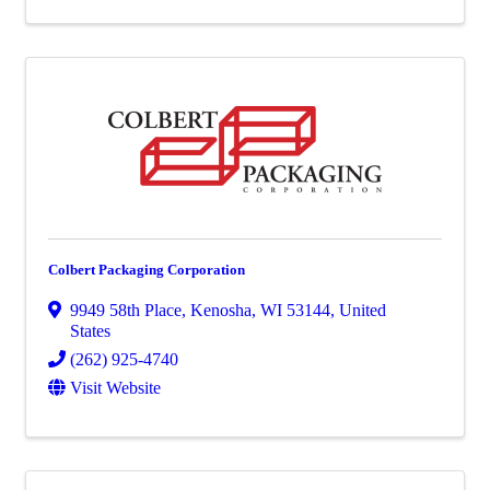
Colbert Packaging Corporation
9949 58th Place
,
Kenosha
,
WI
53144
, United
States
(262) 925-4740
Visit Website