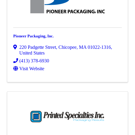
Pioneer Packaging, Inc.
220 Padgette Street
,
Chicopee
,
MA
01022-1316
,
United States
(413) 378-6930
Visit Website