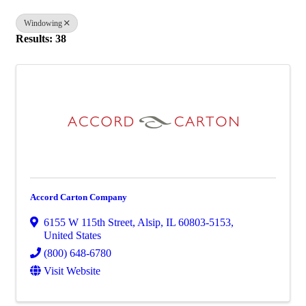
Windowing
Results: 38
Accord Carton Company
6155 W 115th Street
,
Alsip
,
IL
60803-5153
,
United States
(800) 648-6780
Visit Website