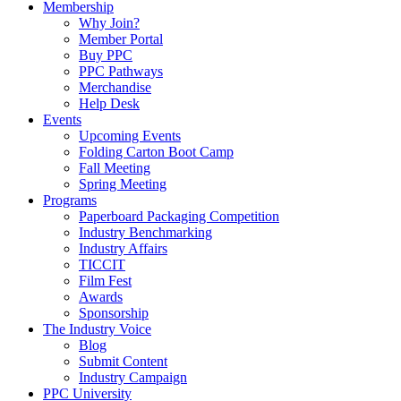
Membership
Why Join?
Member Portal
Buy PPC
PPC Pathways
Merchandise
Help Desk
Events
Upcoming Events
Folding Carton Boot Camp
Fall Meeting
Spring Meeting
Programs
Paperboard Packaging Competition
Industry Benchmarking
Industry Affairs
TICCIT
Film Fest
Awards
Sponsorship
The Industry Voice
Blog
Submit Content
Industry Campaign
PPC University