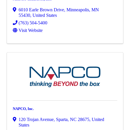
6010 Earle Brown Drive
,
Minneapolis
,
MN
55430
, United States
(763) 504-5400
Visit Website
NAPCO, Inc.
120 Trojan Avenue
,
Sparta
,
NC
28675
, United
States