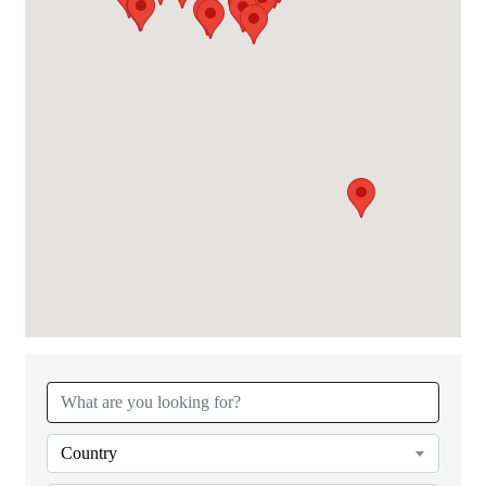
{Directory Results}
Country