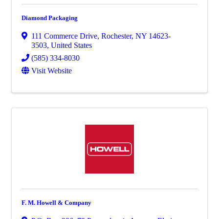
Diamond Packaging
111 Commerce Drive
,
Rochester
,
NY
14623-
3503
, United States
(585) 334-8030
Visit Website
F. M. Howell & Company