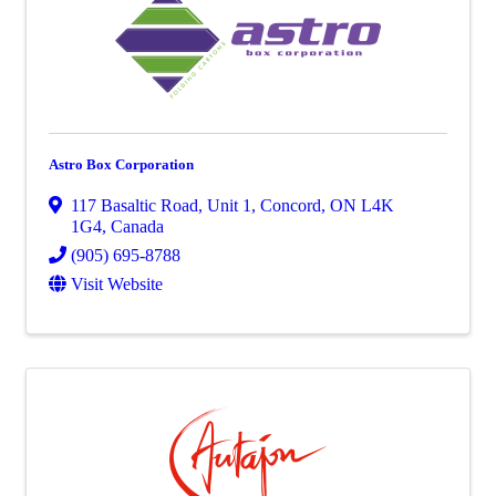
Astro Box Corporation
117 Basaltic Road
,
Unit 1
,
Concord
,
ON
L4K
1G4
, Canada
(905) 695-8788
Visit Website