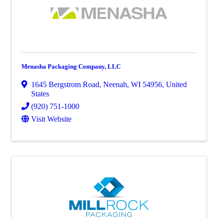
Menasha Packaging Company, LLC
1645 Bergstrom Road
,
Neenah
,
WI
54956
, United
States
(920) 751-1000
Visit Website