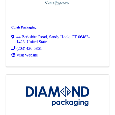
Curtis Packaging
44 Berkshire Road
,
Sandy Hook
,
CT
06482-
1428
, United States
(203) 426-5861
Visit Website