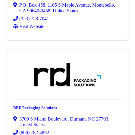
P.O. Box 458
,
1105 S Maple Avenue
,
Montebello
,
CA
90640-0458
, United States
(323) 728-7041
Visit Website
RRD Packaging Solutions
3700 S Miami Boulevard
,
Durham
,
NC
27703
,
United States
(800) 782-4892