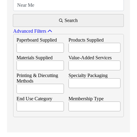
Search
Advanced Filters
Paperboard Supplied
Products Supplied
Materials Supplied
Value-Added Services
Printing & Diecutting
Specialty Packaging
Methods
End Use Category
Membership Type