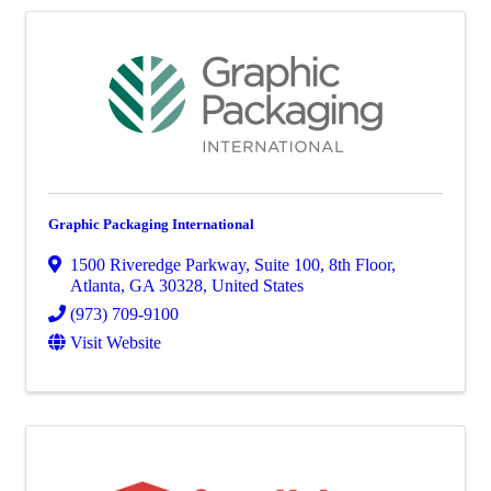
Graphic Packaging International
1500 Riveredge Parkway
,
Suite 100, 8th Floor
,
Atlanta
,
GA
30328
, United States
(973) 709-9100
Visit Website