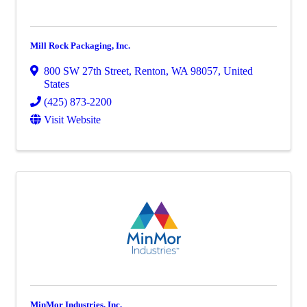
Mill Rock Packaging, Inc.
800 SW 27th Street
,
Renton
,
WA
98057
, United
States
(425) 873-2200
Visit Website
MinMor Industries, Inc.