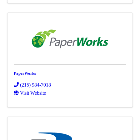
PaperWorks
(215) 984-7018
Visit Website