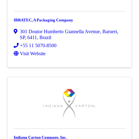
IBRATEC, A Packaging Company
301 Doutor Humberto Giannella Avenue
,
Barueri,
SP
,
6411
, Brazil
+55 11 5070-8500
Visit Website
Indiana Carton Company, Inc.