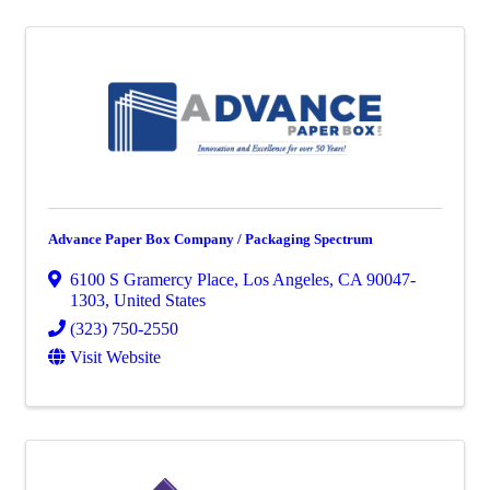
Advance Paper Box Company / Packaging Spectrum
6100 S Gramercy Place
,
Los Angeles
,
CA
90047-
1303
, United States
(323) 750-2550
Visit Website