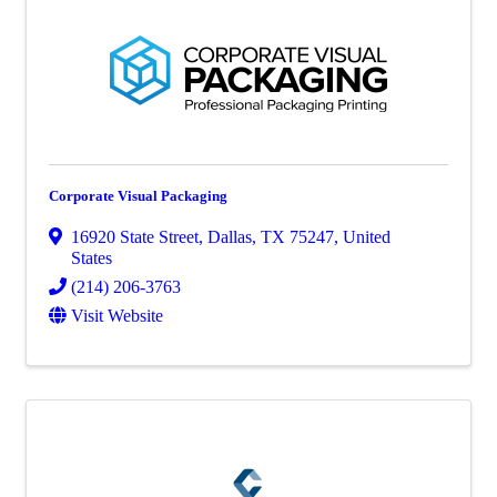
Corporate Visual Packaging
16920 State Street
,
Dallas
,
TX
75247
, United
States
(214) 206-3763
Visit Website