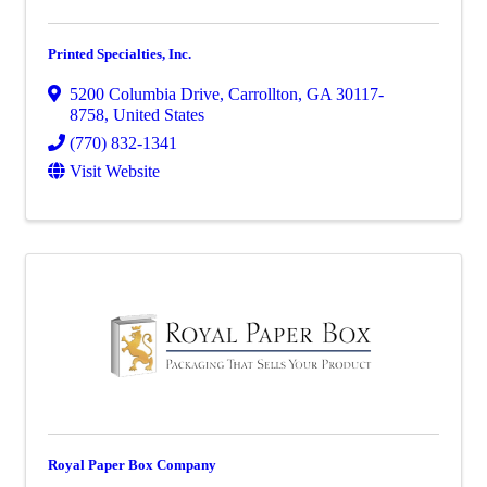
Printed Specialties, Inc.
5200 Columbia Drive
,
Carrollton
,
GA
30117-
8758
, United States
(770) 832-1341
Visit Website
Royal Paper Box Company