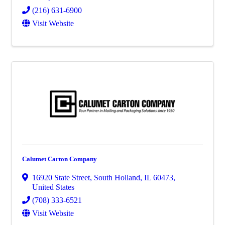
(216) 631-6900
Visit Website
Calumet Carton Company
16920 State Street
,
South Holland
,
IL
60473
,
United States
(708) 333-6521
Visit Website