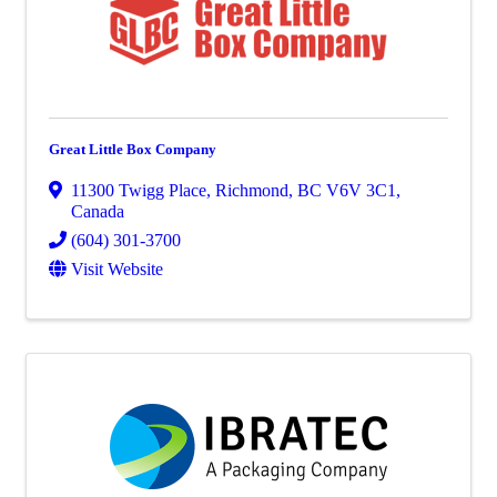
Great Little Box Company
11300 Twigg Place
,
Richmond
,
BC
V6V 3C1
,
Canada
(604) 301-3700
Visit Website