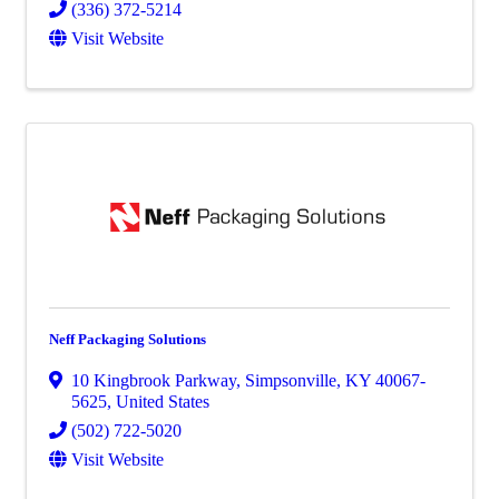
(336) 372-5214
Visit Website
Neff Packaging Solutions
10 Kingbrook Parkway
,
Simpsonville
,
KY
40067-
5625
, United States
(502) 722-5020
Visit Website